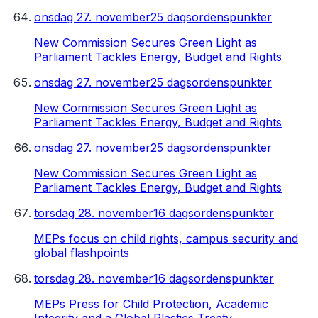
onsdag 27. november
25 dagsordenspunkter
New Commission Secures Green Light as
Parliament Tackles Energy, Budget and Rights
onsdag 27. november
25 dagsordenspunkter
New Commission Secures Green Light as
Parliament Tackles Energy, Budget and Rights
onsdag 27. november
25 dagsordenspunkter
New Commission Secures Green Light as
Parliament Tackles Energy, Budget and Rights
torsdag 28. november
16 dagsordenspunkter
MEPs focus on child rights, campus security and
global flashpoints
torsdag 28. november
16 dagsordenspunkter
MEPs Press for Child Protection, Academic