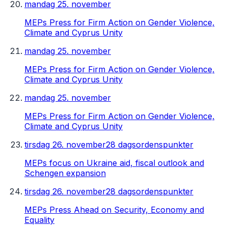
mandag 25. november
MEPs Press for Firm Action on Gender Violence,
Climate and Cyprus Unity
mandag 25. november
MEPs Press for Firm Action on Gender Violence,
Climate and Cyprus Unity
mandag 25. november
MEPs Press for Firm Action on Gender Violence,
Climate and Cyprus Unity
tirsdag 26. november
28 dagsordenspunkter
MEPs focus on Ukraine aid, fiscal outlook and
Schengen expansion
tirsdag 26. november
28 dagsordenspunkter
MEPs Press Ahead on Security, Economy and
Equality