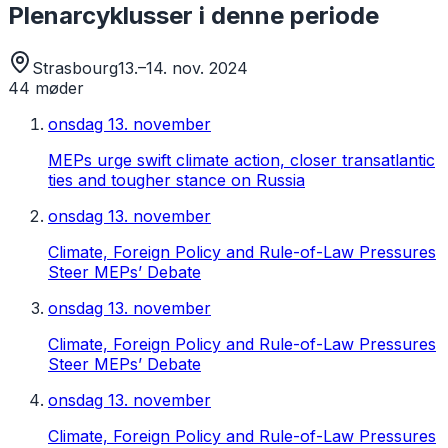
Plenarcyklusser i denne periode
Strasbourg
13.–14. nov. 2024
44
møder
onsdag 13. november
MEPs urge swift climate action, closer transatlantic
ties and tougher stance on Russia
onsdag 13. november
Climate, Foreign Policy and Rule-of-Law Pressures
Steer MEPs’ Debate
onsdag 13. november
Climate, Foreign Policy and Rule-of-Law Pressures
Steer MEPs’ Debate
onsdag 13. november
Climate, Foreign Policy and Rule-of-Law Pressures