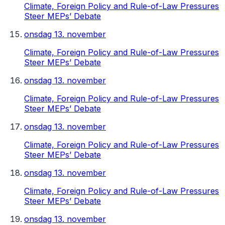
Climate, Foreign Policy and Rule-of-Law Pressures
Steer MEPs’ Debate
onsdag 13. november
Climate, Foreign Policy and Rule-of-Law Pressures
Steer MEPs’ Debate
onsdag 13. november
Climate, Foreign Policy and Rule-of-Law Pressures
Steer MEPs’ Debate
onsdag 13. november
Climate, Foreign Policy and Rule-of-Law Pressures
Steer MEPs’ Debate
onsdag 13. november
Climate, Foreign Policy and Rule-of-Law Pressures
Steer MEPs’ Debate
onsdag 13. november