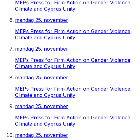
MEPs Press for Firm Action on Gender Violence,
Climate and Cyprus Unity
mandag 25. november
MEPs Press for Firm Action on Gender Violence,
Climate and Cyprus Unity
mandag 25. november
MEPs Press for Firm Action on Gender Violence,
Climate and Cyprus Unity
mandag 25. november
MEPs Press for Firm Action on Gender Violence,
Climate and Cyprus Unity
mandag 25. november
MEPs Press for Firm Action on Gender Violence,
Climate and Cyprus Unity
mandag 25. november