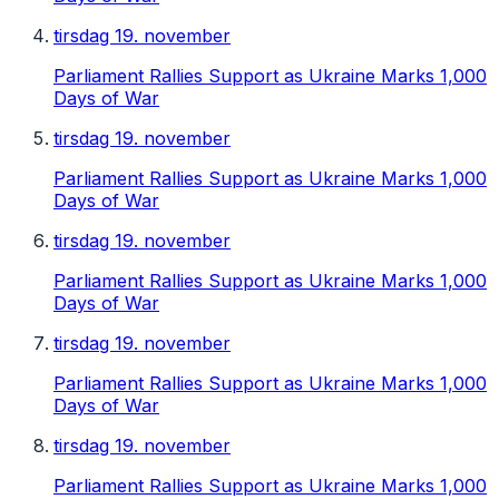
tirsdag 19. november
Parliament Rallies Support as Ukraine Marks 1,000
Days of War
tirsdag 19. november
Parliament Rallies Support as Ukraine Marks 1,000
Days of War
tirsdag 19. november
Parliament Rallies Support as Ukraine Marks 1,000
Days of War
tirsdag 19. november
Parliament Rallies Support as Ukraine Marks 1,000
Days of War
tirsdag 19. november
Parliament Rallies Support as Ukraine Marks 1,000