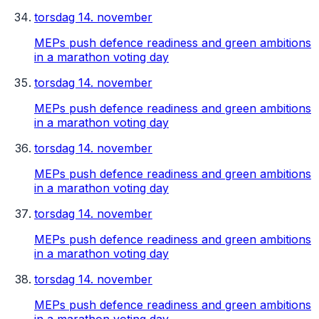
torsdag 14. november
MEPs push defence readiness and green ambitions
in a marathon voting day
torsdag 14. november
MEPs push defence readiness and green ambitions
in a marathon voting day
torsdag 14. november
MEPs push defence readiness and green ambitions
in a marathon voting day
torsdag 14. november
MEPs push defence readiness and green ambitions
in a marathon voting day
torsdag 14. november
MEPs push defence readiness and green ambitions