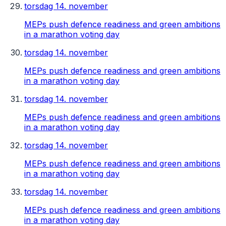
torsdag 14. november
MEPs push defence readiness and green ambitions
in a marathon voting day
torsdag 14. november
MEPs push defence readiness and green ambitions
in a marathon voting day
torsdag 14. november
MEPs push defence readiness and green ambitions
in a marathon voting day
torsdag 14. november
MEPs push defence readiness and green ambitions
in a marathon voting day
torsdag 14. november
MEPs push defence readiness and green ambitions
in a marathon voting day