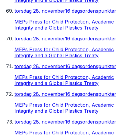
Integrity and a Global Plastics Treaty
torsdag 28. november
16 dagsordenspunkter
MEPs Press for Child Protection, Academic
Integrity and a Global Plastics Treaty
torsdag 28. november
16 dagsordenspunkter
MEPs Press for Child Protection, Academic
Integrity and a Global Plastics Treaty
torsdag 28. november
16 dagsordenspunkter
MEPs Press for Child Protection, Academic
Integrity and a Global Plastics Treaty
torsdag 28. november
16 dagsordenspunkter
MEPs Press for Child Protection, Academic
Integrity and a Global Plastics Treaty
torsdag 28. november
16 dagsordenspunkter
MEPs Press for Child Protection, Academic