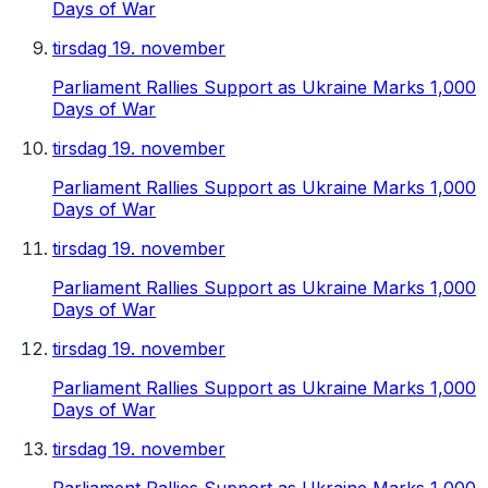
Days of War
tirsdag 19. november
Parliament Rallies Support as Ukraine Marks 1,000
Days of War
tirsdag 19. november
Parliament Rallies Support as Ukraine Marks 1,000
Days of War
tirsdag 19. november
Parliament Rallies Support as Ukraine Marks 1,000
Days of War
tirsdag 19. november
Parliament Rallies Support as Ukraine Marks 1,000
Days of War
tirsdag 19. november