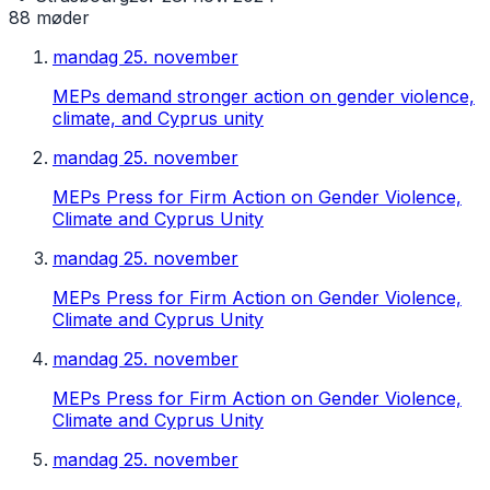
88
møder
mandag 25. november
MEPs demand stronger action on gender violence,
climate, and Cyprus unity
mandag 25. november
MEPs Press for Firm Action on Gender Violence,
Climate and Cyprus Unity
mandag 25. november
MEPs Press for Firm Action on Gender Violence,
Climate and Cyprus Unity
mandag 25. november
MEPs Press for Firm Action on Gender Violence,
Climate and Cyprus Unity
mandag 25. november