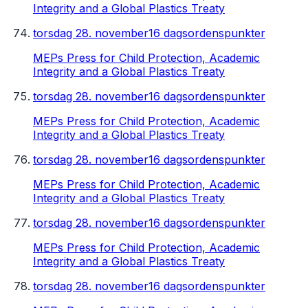
Integrity and a Global Plastics Treaty
torsdag 28. november
16 dagsordenspunkter
MEPs Press for Child Protection, Academic
Integrity and a Global Plastics Treaty
torsdag 28. november
16 dagsordenspunkter
MEPs Press for Child Protection, Academic
Integrity and a Global Plastics Treaty
torsdag 28. november
16 dagsordenspunkter
MEPs Press for Child Protection, Academic
Integrity and a Global Plastics Treaty
torsdag 28. november
16 dagsordenspunkter
MEPs Press for Child Protection, Academic
Integrity and a Global Plastics Treaty
torsdag 28. november
16 dagsordenspunkter