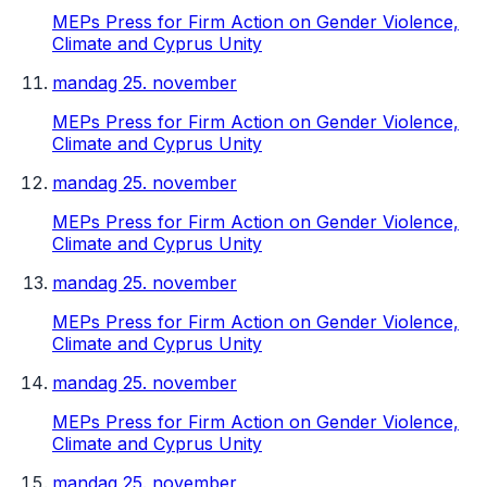
MEPs Press for Firm Action on Gender Violence,
Climate and Cyprus Unity
mandag 25. november
MEPs Press for Firm Action on Gender Violence,
Climate and Cyprus Unity
mandag 25. november
MEPs Press for Firm Action on Gender Violence,
Climate and Cyprus Unity
mandag 25. november
MEPs Press for Firm Action on Gender Violence,
Climate and Cyprus Unity
mandag 25. november
MEPs Press for Firm Action on Gender Violence,
Climate and Cyprus Unity
mandag 25. november