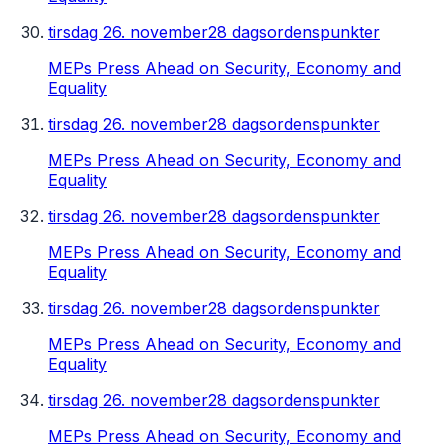
tirsdag 26. november
28 dagsordenspunkter
MEPs Press Ahead on Security, Economy and
Equality
tirsdag 26. november
28 dagsordenspunkter
MEPs Press Ahead on Security, Economy and
Equality
tirsdag 26. november
28 dagsordenspunkter
MEPs Press Ahead on Security, Economy and
Equality
tirsdag 26. november
28 dagsordenspunkter
MEPs Press Ahead on Security, Economy and
Equality
tirsdag 26. november
28 dagsordenspunkter
MEPs Press Ahead on Security, Economy and