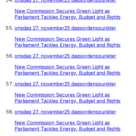
onsdag 27. november
25 dagsordenspunkter
New Commission Secures Green Light as
Parliament Tackles Energy, Budget and Rights
onsdag 27. november
25 dagsordenspunkter
New Commission Secures Green Light as
Parliament Tackles Energy, Budget and Rights
onsdag 27. november
25 dagsordenspunkter
New Commission Secures Green Light as
Parliament Tackles Energy, Budget and Rights
onsdag 27. november
25 dagsordenspunkter
New Commission Secures Green Light as
Parliament Tackles Energy, Budget and Rights
onsdag 27. november
25 dagsordenspunkter
New Commission Secures Green Light as
Parliament Tackles Energy, Budget and Rights