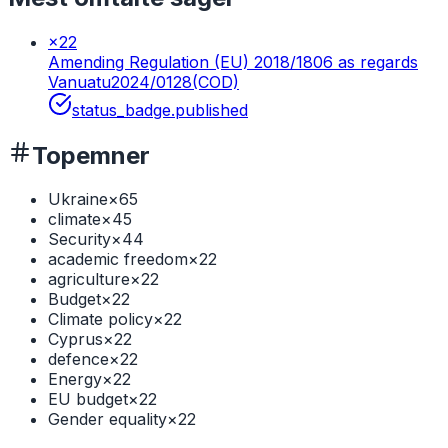
×
22
Amending Regulation (EU) 2018/1806 as regards
Vanuatu
2024/0128(COD)
status_badge.published
Topemner
Ukraine
×
65
climate
×
45
Security
×
44
academic freedom
×
22
agriculture
×
22
Budget
×
22
Climate policy
×
22
Cyprus
×
22
defence
×
22
Energy
×
22
EU budget
×
22
Gender equality
×
22