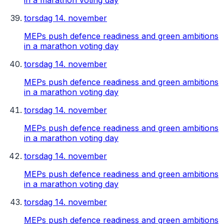
in a marathon voting day
torsdag 14. november
MEPs push defence readiness and green ambitions
in a marathon voting day
torsdag 14. november
MEPs push defence readiness and green ambitions
in a marathon voting day
torsdag 14. november
MEPs push defence readiness and green ambitions
in a marathon voting day
torsdag 14. november
MEPs push defence readiness and green ambitions
in a marathon voting day
torsdag 14. november
MEPs push defence readiness and green ambitions