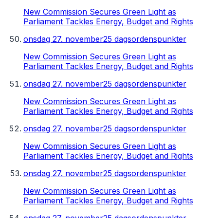
New Commission Secures Green Light as
Parliament Tackles Energy, Budget and Rights
onsdag 27. november
25 dagsordenspunkter
New Commission Secures Green Light as
Parliament Tackles Energy, Budget and Rights
onsdag 27. november
25 dagsordenspunkter
New Commission Secures Green Light as
Parliament Tackles Energy, Budget and Rights
onsdag 27. november
25 dagsordenspunkter
New Commission Secures Green Light as
Parliament Tackles Energy, Budget and Rights
onsdag 27. november
25 dagsordenspunkter
New Commission Secures Green Light as
Parliament Tackles Energy, Budget and Rights