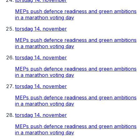
torsdag 14. november
MEPs push defence readiness and green ambitions
in a marathon voting day
torsdag 14. november
MEPs push defence readiness and green ambitions
in a marathon voting day
torsdag 14. november
MEPs push defence readiness and green ambitions
in a marathon voting day
torsdag 14. november
MEPs push defence readiness and green ambitions
in a marathon voting day
torsdag 14. november
MEPs push defence readiness and green ambitions
in a marathon voting day