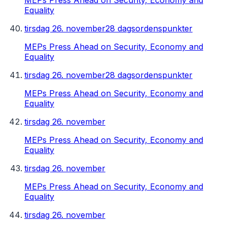
MEPs Press Ahead on Security, Economy and
Equality
tirsdag 26. november
28 dagsordenspunkter
MEPs Press Ahead on Security, Economy and
Equality
tirsdag 26. november
28 dagsordenspunkter
MEPs Press Ahead on Security, Economy and
Equality
tirsdag 26. november
MEPs Press Ahead on Security, Economy and
Equality
tirsdag 26. november
MEPs Press Ahead on Security, Economy and
Equality
tirsdag 26. november