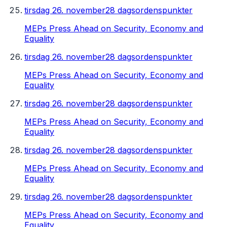
tirsdag 26. november
28 dagsordenspunkter
MEPs Press Ahead on Security, Economy and
Equality
tirsdag 26. november
28 dagsordenspunkter
MEPs Press Ahead on Security, Economy and
Equality
tirsdag 26. november
28 dagsordenspunkter
MEPs Press Ahead on Security, Economy and
Equality
tirsdag 26. november
28 dagsordenspunkter
MEPs Press Ahead on Security, Economy and
Equality
tirsdag 26. november
28 dagsordenspunkter
MEPs Press Ahead on Security, Economy and
Equality