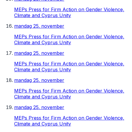
MEPs Press for Firm Action on Gender Violence,
Climate and Cyprus Unity
mandag 25. november
MEPs Press for Firm Action on Gender Violence,
Climate and Cyprus Unity
mandag 25. november
MEPs Press for Firm Action on Gender Violence,
Climate and Cyprus Unity
mandag 25. november
MEPs Press for Firm Action on Gender Violence,
Climate and Cyprus Unity
mandag 25. november
MEPs Press for Firm Action on Gender Violence,
Climate and Cyprus Unity