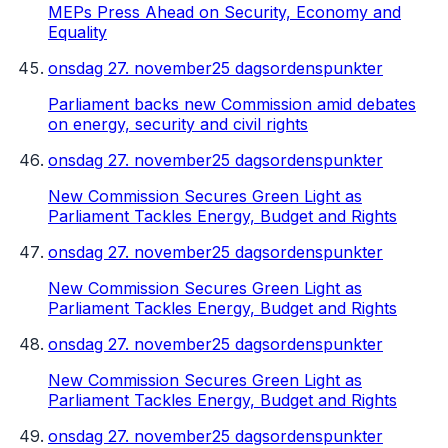
MEPs Press Ahead on Security, Economy and
Equality
onsdag 27. november
25 dagsordenspunkter
Parliament backs new Commission amid debates
on energy, security and civil rights
onsdag 27. november
25 dagsordenspunkter
New Commission Secures Green Light as
Parliament Tackles Energy, Budget and Rights
onsdag 27. november
25 dagsordenspunkter
New Commission Secures Green Light as
Parliament Tackles Energy, Budget and Rights
onsdag 27. november
25 dagsordenspunkter
New Commission Secures Green Light as
Parliament Tackles Energy, Budget and Rights
onsdag 27. november
25 dagsordenspunkter