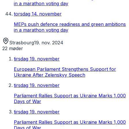
in a marathon voting day
torsdag 14. november
MEPs push defence readiness and green ambitions
in a marathon voting day
Strasbourg
19. nov. 2024
22
møder
tirsdag 19. november
European Parliament Strengthens Support for
Ukraine After Zelenskyy Speech
tirsdag 19. november
Parliament Rallies Support as Ukraine Marks 1,000
Days of War
tirsdag 19. november
Parliament Rallies Support as Ukraine Marks 1,000
Days of War