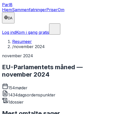
Parl
8
Hjem
Sammenfatninger
Priser
Om
DA
Log ind
Kom i gang gratis
Resumeer
/
november 2024
november 2024
EU-Parlamentets måned —
november 2024
154
møder
1434
dagsordenspunkter
1
dossier
Mest omtalte sager