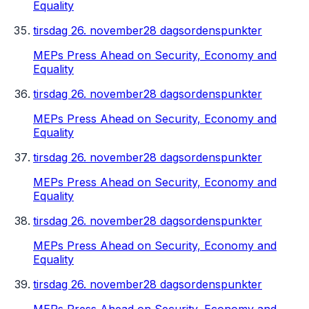
Equality
tirsdag 26. november
28 dagsordenspunkter
MEPs Press Ahead on Security, Economy and
Equality
tirsdag 26. november
28 dagsordenspunkter
MEPs Press Ahead on Security, Economy and
Equality
tirsdag 26. november
28 dagsordenspunkter
MEPs Press Ahead on Security, Economy and
Equality
tirsdag 26. november
28 dagsordenspunkter
MEPs Press Ahead on Security, Economy and
Equality
tirsdag 26. november
28 dagsordenspunkter