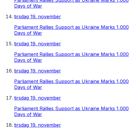
Parliament Rallies Support as Ukraine Marks 1,000
Days of War
tirsdag 19. november
Parliament Rallies Support as Ukraine Marks 1,000
Days of War
tirsdag 19. november
Parliament Rallies Support as Ukraine Marks 1,000
Days of War
tirsdag 19. november
Parliament Rallies Support as Ukraine Marks 1,000
Days of War
tirsdag 19. november
Parliament Rallies Support as Ukraine Marks 1,000
Days of War
tirsdag 19. november