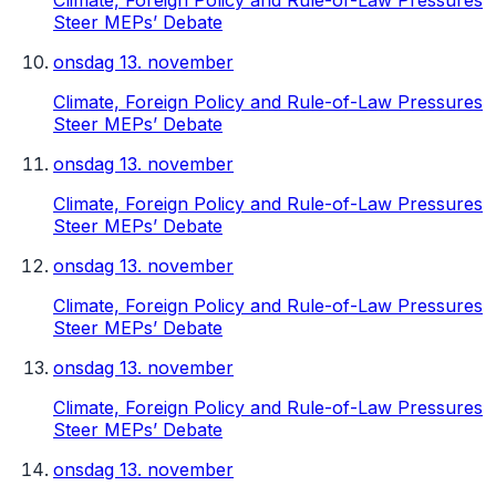
Climate, Foreign Policy and Rule-of-Law Pressures
Steer MEPs’ Debate
onsdag 13. november
Climate, Foreign Policy and Rule-of-Law Pressures
Steer MEPs’ Debate
onsdag 13. november
Climate, Foreign Policy and Rule-of-Law Pressures
Steer MEPs’ Debate
onsdag 13. november
Climate, Foreign Policy and Rule-of-Law Pressures
Steer MEPs’ Debate
onsdag 13. november
Climate, Foreign Policy and Rule-of-Law Pressures
Steer MEPs’ Debate
onsdag 13. november