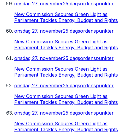
onsdag 27. november
25 dagsordenspunkter
New Commission Secures Green Light as
Parliament Tackles Energy, Budget and Rights
onsdag 27. november
25 dagsordenspunkter
New Commission Secures Green Light as
Parliament Tackles Energy, Budget and Rights
onsdag 27. november
25 dagsordenspunkter
New Commission Secures Green Light as
Parliament Tackles Energy, Budget and Rights
onsdag 27. november
25 dagsordenspunkter
New Commission Secures Green Light as
Parliament Tackles Energy, Budget and Rights
onsdag 27. november
25 dagsordenspunkter
New Commission Secures Green Light as
Parliament Tackles Energy, Budget and Rights