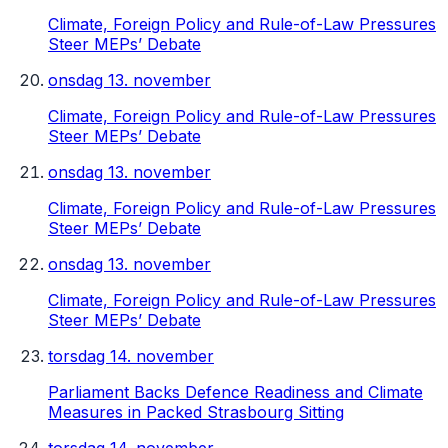
Climate, Foreign Policy and Rule-of-Law Pressures
Steer MEPs’ Debate
onsdag 13. november
Climate, Foreign Policy and Rule-of-Law Pressures
Steer MEPs’ Debate
onsdag 13. november
Climate, Foreign Policy and Rule-of-Law Pressures
Steer MEPs’ Debate
onsdag 13. november
Climate, Foreign Policy and Rule-of-Law Pressures
Steer MEPs’ Debate
torsdag 14. november
Parliament Backs Defence Readiness and Climate
Measures in Packed Strasbourg Sitting