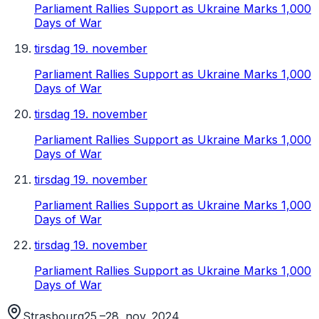
Parliament Rallies Support as Ukraine Marks 1,000
Days of War
tirsdag 19. november
Parliament Rallies Support as Ukraine Marks 1,000
Days of War
tirsdag 19. november
Parliament Rallies Support as Ukraine Marks 1,000
Days of War
tirsdag 19. november
Parliament Rallies Support as Ukraine Marks 1,000
Days of War
tirsdag 19. november
Parliament Rallies Support as Ukraine Marks 1,000
Days of War
Strasbourg
25.–28. nov. 2024