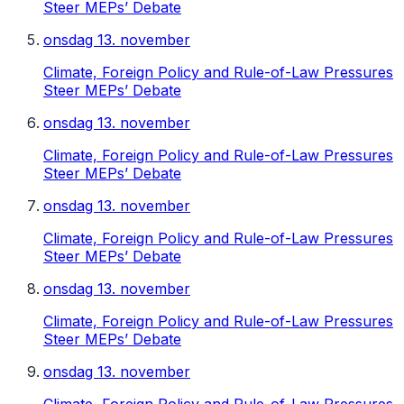
Steer MEPs’ Debate
onsdag 13. november
Climate, Foreign Policy and Rule-of-Law Pressures
Steer MEPs’ Debate
onsdag 13. november
Climate, Foreign Policy and Rule-of-Law Pressures
Steer MEPs’ Debate
onsdag 13. november
Climate, Foreign Policy and Rule-of-Law Pressures
Steer MEPs’ Debate
onsdag 13. november
Climate, Foreign Policy and Rule-of-Law Pressures
Steer MEPs’ Debate
onsdag 13. november