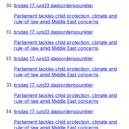
tirsdag 17. juni
33 dagsordenspunkter
Parliament tackles child protection, climate and
rule-of-law amid Middle East concerns
tirsdag 17. juni
33 dagsordenspunkter
Parliament tackles child protection, climate and
rule-of-law amid Middle East concerns
tirsdag 17. juni
33 dagsordenspunkter
Parliament tackles child protection, climate and
rule-of-law amid Middle East concerns
tirsdag 17. juni
33 dagsordenspunkter
Parliament tackles child protection, climate and
rule-of-law amid Middle East concerns
tirsdag 17. juni
33 dagsordenspunkter
Parliament tackles child protection, climate and
rule-of-law amid Middle East concerns