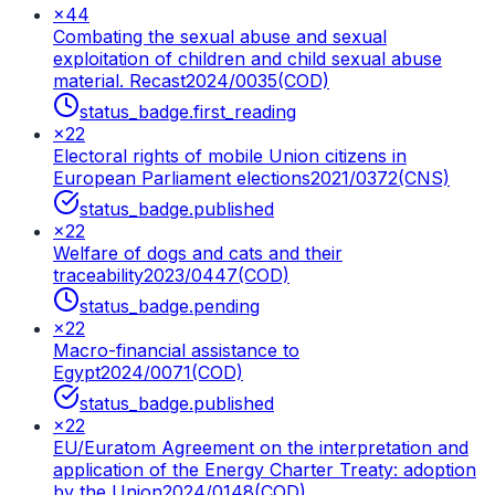
×
44
Combating the sexual abuse and sexual
exploitation of children and child sexual abuse
material. Recast
2024/0035(COD)
status_badge.first_reading
×
22
Electoral rights of mobile Union citizens in
European Parliament elections
2021/0372(CNS)
status_badge.published
×
22
Welfare of dogs and cats and their
traceability
2023/0447(COD)
status_badge.pending
×
22
Macro-financial assistance to
Egypt
2024/0071(COD)
status_badge.published
×
22
EU/Euratom Agreement on the interpretation and
application of the Energy Charter Treaty: adoption
by the Union
2024/0148(COD)