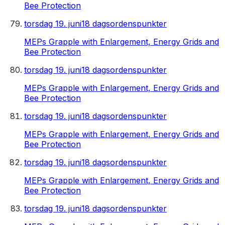
Bee Protection
torsdag 19. juni
18 dagsordenspunkter
MEPs Grapple with Enlargement, Energy Grids and
Bee Protection
torsdag 19. juni
18 dagsordenspunkter
MEPs Grapple with Enlargement, Energy Grids and
Bee Protection
torsdag 19. juni
18 dagsordenspunkter
MEPs Grapple with Enlargement, Energy Grids and
Bee Protection
torsdag 19. juni
18 dagsordenspunkter
MEPs Grapple with Enlargement, Energy Grids and
Bee Protection
torsdag 19. juni
18 dagsordenspunkter