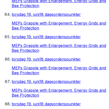
MEPs Grapple with Enlargement, Energy Grids and
Bee Protection
torsdag 19. juni
18 dagsordenspunkter
MEPs Grapple with Enlargement, Energy Grids and
Bee Protection
torsdag 19. juni
18 dagsordenspunkter
MEPs Grapple with Enlargement, Energy Grids and
Bee Protection
torsdag 19. juni
18 dagsordenspunkter
MEPs Grapple with Enlargement, Energy Grids and
Bee Protection
torsdag 19. juni
18 dagsordenspunkter
MEPs Grapple with Enlargement, Energy Grids and
Bee Protection
torsdag 19. juni
18 dagsordenspunkter