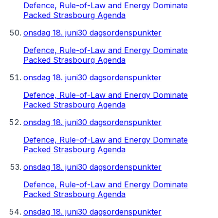
Defence, Rule-of-Law and Energy Dominate
Packed Strasbourg Agenda
onsdag 18. juni
30 dagsordenspunkter
Defence, Rule-of-Law and Energy Dominate
Packed Strasbourg Agenda
onsdag 18. juni
30 dagsordenspunkter
Defence, Rule-of-Law and Energy Dominate
Packed Strasbourg Agenda
onsdag 18. juni
30 dagsordenspunkter
Defence, Rule-of-Law and Energy Dominate
Packed Strasbourg Agenda
onsdag 18. juni
30 dagsordenspunkter
Defence, Rule-of-Law and Energy Dominate
Packed Strasbourg Agenda
onsdag 18. juni
30 dagsordenspunkter