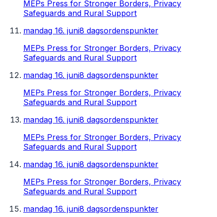
MEPs Press for Stronger Borders, Privacy
Safeguards and Rural Support
mandag 16. juni
8 dagsordenspunkter
MEPs Press for Stronger Borders, Privacy
Safeguards and Rural Support
mandag 16. juni
8 dagsordenspunkter
MEPs Press for Stronger Borders, Privacy
Safeguards and Rural Support
mandag 16. juni
8 dagsordenspunkter
MEPs Press for Stronger Borders, Privacy
Safeguards and Rural Support
mandag 16. juni
8 dagsordenspunkter
MEPs Press for Stronger Borders, Privacy
Safeguards and Rural Support
mandag 16. juni
8 dagsordenspunkter