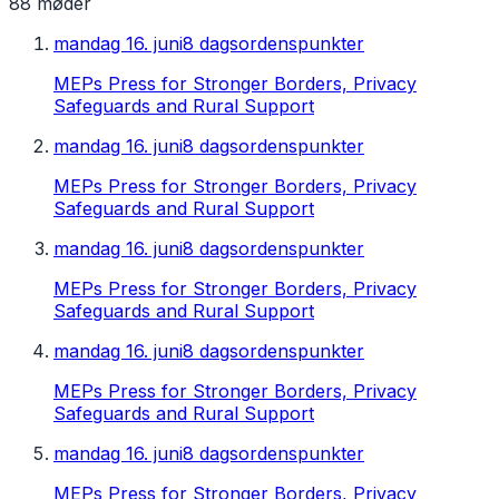
88
møder
mandag 16. juni
8 dagsordenspunkter
MEPs Press for Stronger Borders, Privacy
Safeguards and Rural Support
mandag 16. juni
8 dagsordenspunkter
MEPs Press for Stronger Borders, Privacy
Safeguards and Rural Support
mandag 16. juni
8 dagsordenspunkter
MEPs Press for Stronger Borders, Privacy
Safeguards and Rural Support
mandag 16. juni
8 dagsordenspunkter
MEPs Press for Stronger Borders, Privacy
Safeguards and Rural Support
mandag 16. juni
8 dagsordenspunkter
MEPs Press for Stronger Borders, Privacy