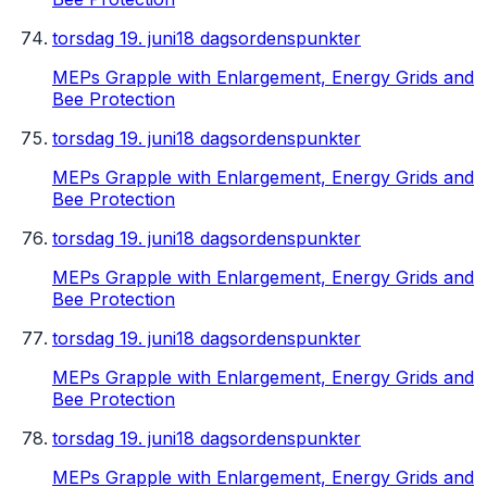
torsdag 19. juni
18 dagsordenspunkter
MEPs Grapple with Enlargement, Energy Grids and
Bee Protection
torsdag 19. juni
18 dagsordenspunkter
MEPs Grapple with Enlargement, Energy Grids and
Bee Protection
torsdag 19. juni
18 dagsordenspunkter
MEPs Grapple with Enlargement, Energy Grids and
Bee Protection
torsdag 19. juni
18 dagsordenspunkter
MEPs Grapple with Enlargement, Energy Grids and
Bee Protection
torsdag 19. juni
18 dagsordenspunkter
MEPs Grapple with Enlargement, Energy Grids and