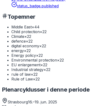
status_badge.published
Topemner
Middle East
×
44
Child protection
×
22
Climate
×
22
defence
×
22
digital economy
×
22
energy
×
22
Energy policy
×
22
Environmental protection
×
22
EU enlargement
×
22
Industrial strategy
×
22
rule of law
×
22
Rule of Law
×
22
Plenarcyklusser i denne periode
Strasbourg
16.–19. jun. 2025