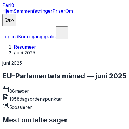
Parl
8
Hjem
Sammenfatninger
Priser
Om
DA
Log ind
Kom i gang gratis
Resumeer
/
juni 2025
juni 2025
EU-Parlamentets måned — juni 2025
88
møder
1958
dagsordenspunkter
5
dossierer
Mest omtalte sager