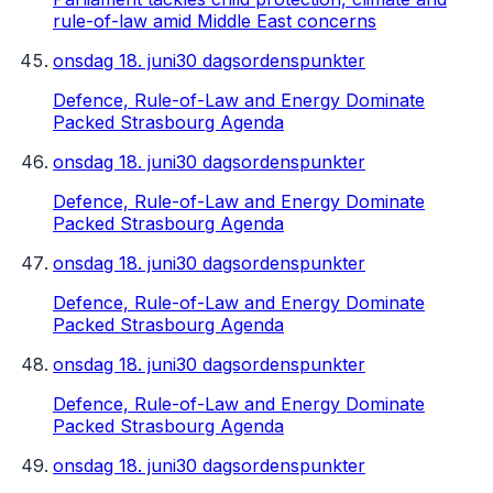
rule-of-law amid Middle East concerns
onsdag 18. juni
30 dagsordenspunkter
Defence, Rule-of-Law and Energy Dominate
Packed Strasbourg Agenda
onsdag 18. juni
30 dagsordenspunkter
Defence, Rule-of-Law and Energy Dominate
Packed Strasbourg Agenda
onsdag 18. juni
30 dagsordenspunkter
Defence, Rule-of-Law and Energy Dominate
Packed Strasbourg Agenda
onsdag 18. juni
30 dagsordenspunkter
Defence, Rule-of-Law and Energy Dominate
Packed Strasbourg Agenda
onsdag 18. juni
30 dagsordenspunkter