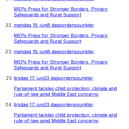
MEPs Press for Stronger Borders, Privacy
Safeguards and Rural Support
mandag 16. juni
8 dagsordenspunkter
MEPs Press for Stronger Borders, Privacy
Safeguards and Rural Support
mandag 16. juni
8 dagsordenspunkter
MEPs Press for Stronger Borders, Privacy
Safeguards and Rural Support
tirsdag 17. juni
33 dagsordenspunkter
Parliament tackles child protection, climate and
rule-of-law amid Middle East concerns
tirsdag 17. juni
33 dagsordenspunkter
Parliament tackles child protection, climate and
rule-of-law amid Middle East concerns