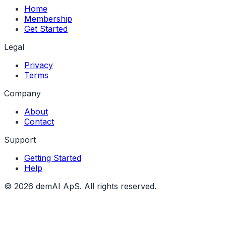
Home
Membership
Get Started
Legal
Privacy
Terms
Company
About
Contact
Support
Getting Started
Help
© 2026 demAI ApS. All rights reserved.