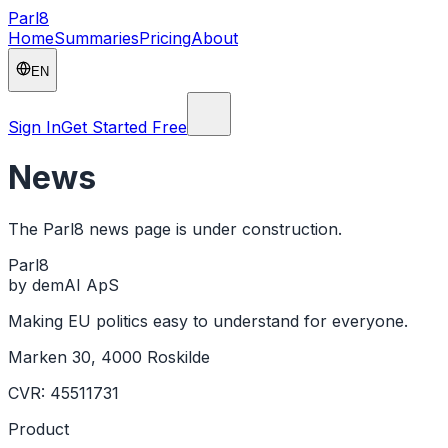
Parl
8
Home
Summaries
Pricing
About
EN
Sign In
Get Started Free
News
The Parl8 news page is under construction.
Parl
8
by demAI ApS
Making EU politics easy to understand for everyone.
Marken 30, 4000 Roskilde
CVR: 45511731
Product