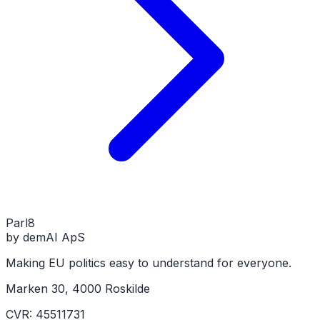
Parl
8
by demAI ApS
Making EU politics easy to understand for everyone.
Marken 30, 4000 Roskilde
CVR: 45511731