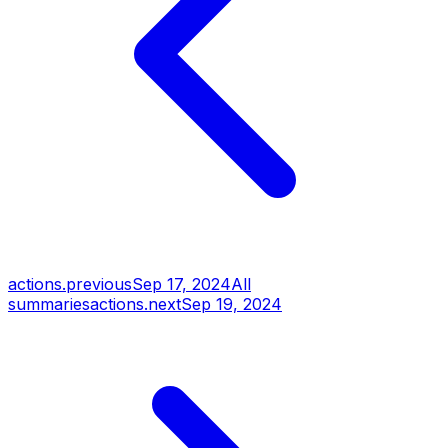
actions.previous
Sep 17, 2024
All
summaries
actions.next
Sep 19, 2024