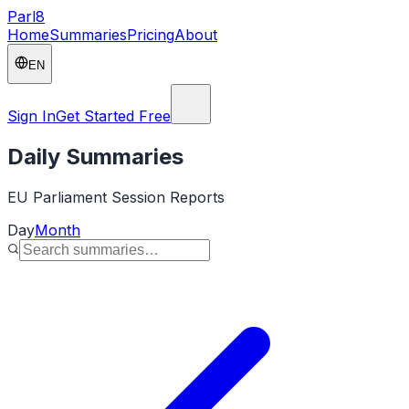
Parl
8
Home
Summaries
Pricing
About
EN
Sign In
Get Started Free
Daily Summaries
EU Parliament Session Reports
Day
Month