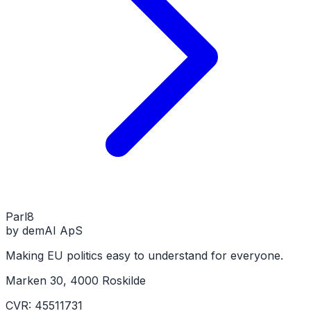
Parl
8
by demAI ApS
Making EU politics easy to understand for everyone.
Marken 30, 4000 Roskilde
CVR: 45511731