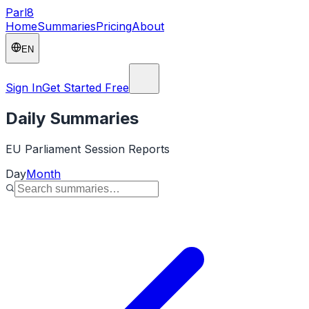
Parl
8
Home
Summaries
Pricing
About
EN
Sign In
Get Started Free
Daily Summaries
EU Parliament Session Reports
Day
Month