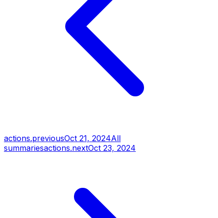
actions.previous
Oct 21, 2024
All
summaries
actions.next
Oct 23, 2024