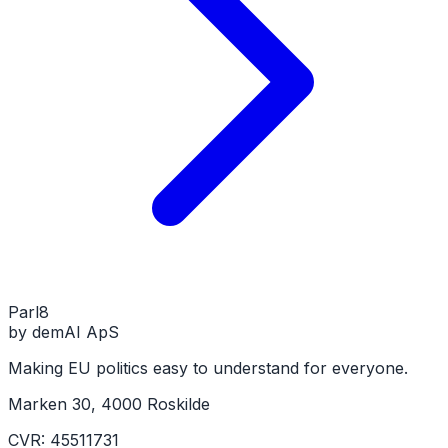
Parl
8
by demAI ApS
Making EU politics easy to understand for everyone.
Marken 30, 4000 Roskilde
CVR: 45511731