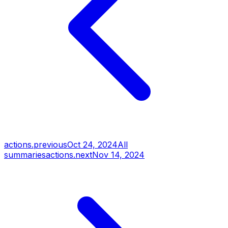
actions.previous
Oct 24, 2024
All
summaries
actions.next
Nov 14, 2024