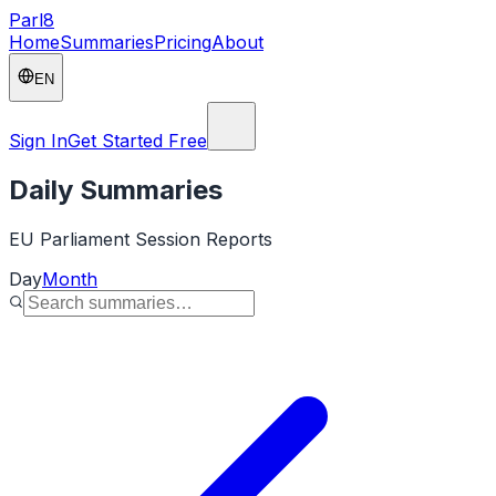
Parl
8
Home
Summaries
Pricing
About
EN
Sign In
Get Started Free
Daily Summaries
EU Parliament Session Reports
Day
Month