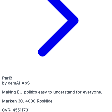
Parl
8
by demAI ApS
Making EU politics easy to understand for everyone.
Marken 30, 4000 Roskilde
CVR: 45511731