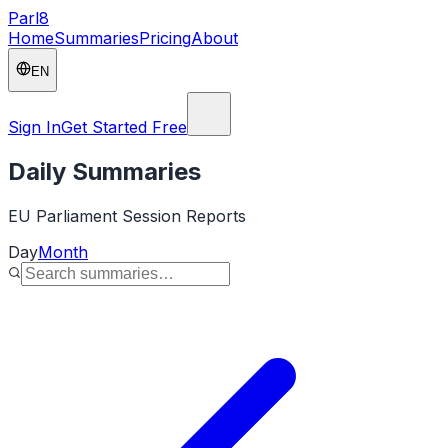
Parl
8
Home
Summaries
Pricing
About
EN
Sign In
Get Started Free
Daily Summaries
EU Parliament Session Reports
Day
Month