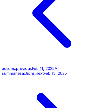
actions.previous
Feb 11, 2025
All
summaries
actions.next
Feb 13, 2025