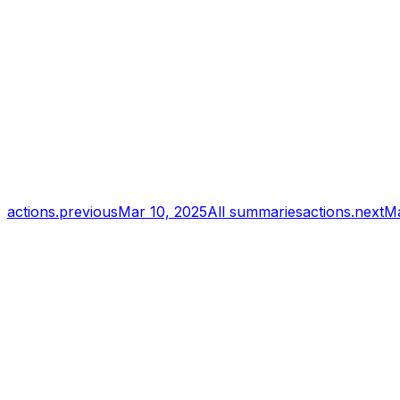
actions.previous
Mar 10, 2025
All summaries
actions.next
Ma