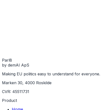
Parl
8
by demAI ApS
Making EU politics easy to understand for everyone.
Marken 30, 4000 Roskilde
CVR: 45511731
Product
Home