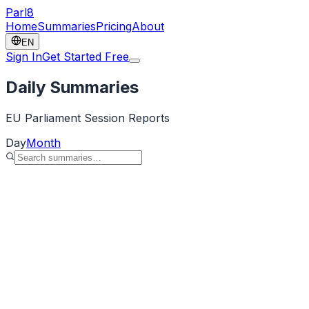
Parl
8
Home
Summaries
Pricing
About
EN
Sign In
Get Started Free
Daily Summaries
EU Parliament Session Reports
Day
Month