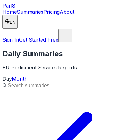
Parl
8
Home
Summaries
Pricing
About
EN
Sign In
Get Started Free
Daily Summaries
EU Parliament Session Reports
Day
Month