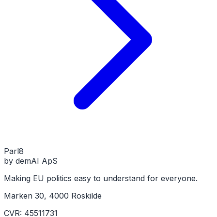
Parl
8
by demAI ApS
Making EU politics easy to understand for everyone.
Marken 30, 4000 Roskilde
CVR: 45511731