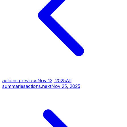
actions.previous
Nov 13, 2025
All
summaries
actions.next
Nov 25, 2025