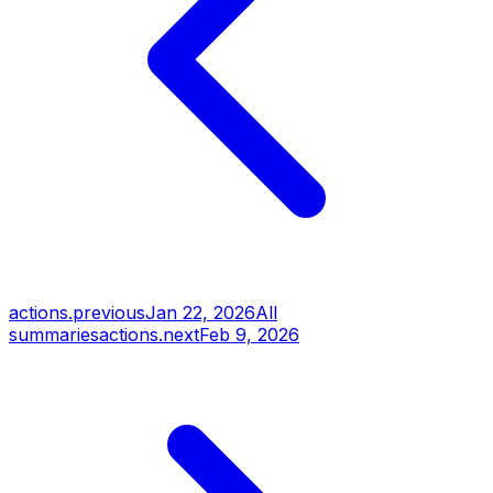
actions.previous
Jan 22, 2026
All
summaries
actions.next
Feb 9, 2026