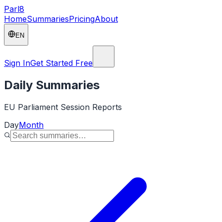
Parl
8
Home
Summaries
Pricing
About
EN
Sign In
Get Started Free
Daily Summaries
EU Parliament Session Reports
Day
Month