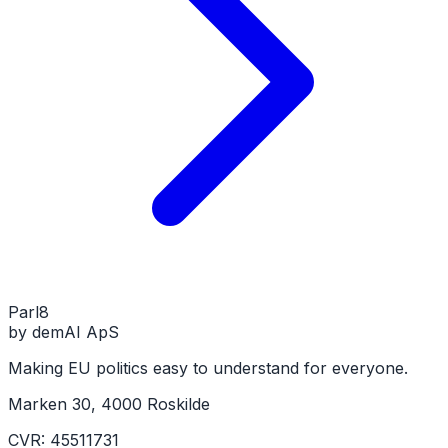
Parl
8
by demAI ApS
Making EU politics easy to understand for everyone.
Marken 30, 4000 Roskilde
CVR: 45511731