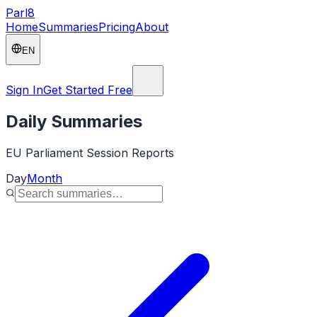
Parl
8
Home
Summaries
Pricing
About
EN
Sign In
Get Started Free
Daily Summaries
EU Parliament Session Reports
Day
Month