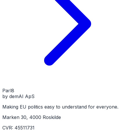
Parl
8
by demAI ApS
Making EU politics easy to understand for everyone.
Marken 30, 4000 Roskilde
CVR: 45511731