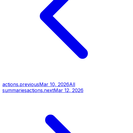
actions.previous
Mar 10, 2026
All
summaries
actions.next
Mar 12, 2026