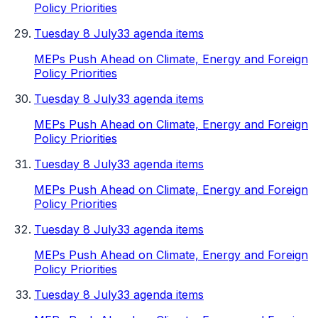
Policy Priorities
Tuesday 8 July
33 agenda items
MEPs Push Ahead on Climate, Energy and Foreign
Policy Priorities
Tuesday 8 July
33 agenda items
MEPs Push Ahead on Climate, Energy and Foreign
Policy Priorities
Tuesday 8 July
33 agenda items
MEPs Push Ahead on Climate, Energy and Foreign
Policy Priorities
Tuesday 8 July
33 agenda items
MEPs Push Ahead on Climate, Energy and Foreign
Policy Priorities
Tuesday 8 July
33 agenda items