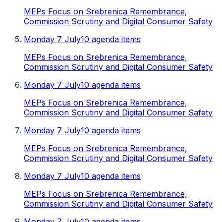
MEPs Focus on Srebrenica Remembrance,
Commission Scrutiny and Digital Consumer Safety
Monday 7 July
10 agenda items
MEPs Focus on Srebrenica Remembrance,
Commission Scrutiny and Digital Consumer Safety
Monday 7 July
10 agenda items
MEPs Focus on Srebrenica Remembrance,
Commission Scrutiny and Digital Consumer Safety
Monday 7 July
10 agenda items
MEPs Focus on Srebrenica Remembrance,
Commission Scrutiny and Digital Consumer Safety
Monday 7 July
10 agenda items
MEPs Focus on Srebrenica Remembrance,
Commission Scrutiny and Digital Consumer Safety
Monday 7 July
10 agenda items