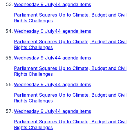
Wednesday 9 July
44 agenda items
Parliament Squares Up to Climate, Budget and Civil
Rights Challenges
Wednesday 9 July
44 agenda items
Parliament Squares Up to Climate, Budget and Civil
Rights Challenges
Wednesday 9 July
44 agenda items
Parliament Squares Up to Climate, Budget and Civil
Rights Challenges
Wednesday 9 July
44 agenda items
Parliament Squares Up to Climate, Budget and Civil
Rights Challenges
Wednesday 9 July
44 agenda items
Parliament Squares Up to Climate, Budget and Civil
Rights Challenges