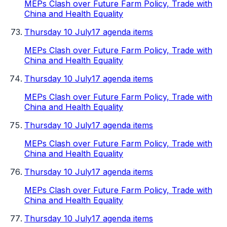
MEPs Clash over Future Farm Policy, Trade with
China and Health Equality
Thursday 10 July
17 agenda items
MEPs Clash over Future Farm Policy, Trade with
China and Health Equality
Thursday 10 July
17 agenda items
MEPs Clash over Future Farm Policy, Trade with
China and Health Equality
Thursday 10 July
17 agenda items
MEPs Clash over Future Farm Policy, Trade with
China and Health Equality
Thursday 10 July
17 agenda items
MEPs Clash over Future Farm Policy, Trade with
China and Health Equality
Thursday 10 July
17 agenda items