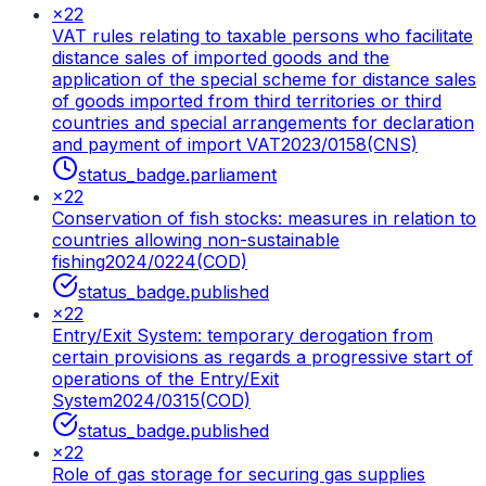
×
22
VAT rules relating to taxable persons who facilitate
distance sales of imported goods and the
application of the special scheme for distance sales
of goods imported from third territories or third
countries and special arrangements for declaration
and payment of import VAT
2023/0158(CNS)
status_badge.parliament
×
22
Conservation of fish stocks: measures in relation to
countries allowing non-sustainable
fishing
2024/0224(COD)
status_badge.published
×
22
Entry/Exit System: temporary derogation from
certain provisions as regards a progressive start of
operations of the Entry/Exit
System
2024/0315(COD)
status_badge.published
×
22
Role of gas storage for securing gas supplies