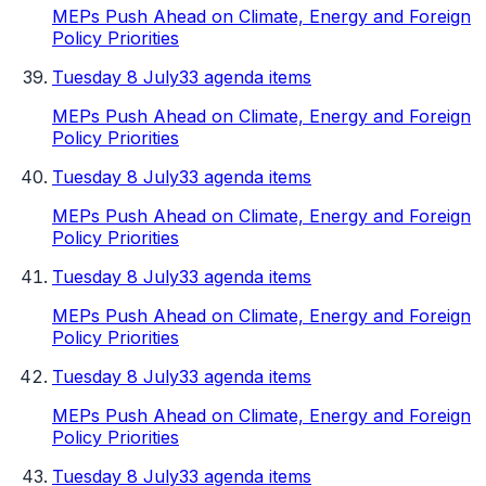
MEPs Push Ahead on Climate, Energy and Foreign
Policy Priorities
Tuesday 8 July
33 agenda items
MEPs Push Ahead on Climate, Energy and Foreign
Policy Priorities
Tuesday 8 July
33 agenda items
MEPs Push Ahead on Climate, Energy and Foreign
Policy Priorities
Tuesday 8 July
33 agenda items
MEPs Push Ahead on Climate, Energy and Foreign
Policy Priorities
Tuesday 8 July
33 agenda items
MEPs Push Ahead on Climate, Energy and Foreign
Policy Priorities
Tuesday 8 July
33 agenda items