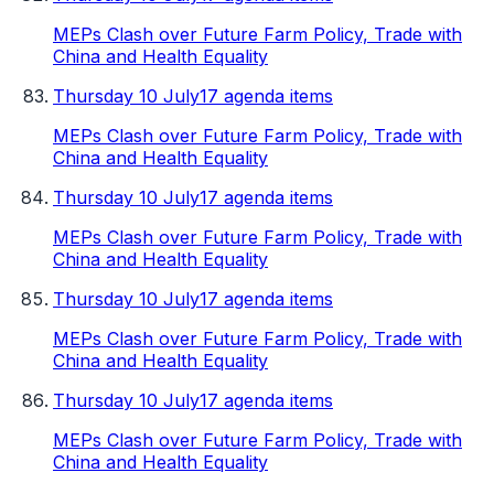
MEPs Clash over Future Farm Policy, Trade with
China and Health Equality
Thursday 10 July
17 agenda items
MEPs Clash over Future Farm Policy, Trade with
China and Health Equality
Thursday 10 July
17 agenda items
MEPs Clash over Future Farm Policy, Trade with
China and Health Equality
Thursday 10 July
17 agenda items
MEPs Clash over Future Farm Policy, Trade with
China and Health Equality
Thursday 10 July
17 agenda items
MEPs Clash over Future Farm Policy, Trade with
China and Health Equality