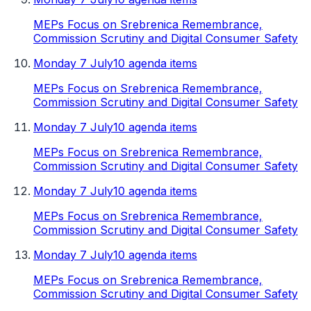
MEPs Focus on Srebrenica Remembrance,
Commission Scrutiny and Digital Consumer Safety
Monday 7 July
10 agenda items
MEPs Focus on Srebrenica Remembrance,
Commission Scrutiny and Digital Consumer Safety
Monday 7 July
10 agenda items
MEPs Focus on Srebrenica Remembrance,
Commission Scrutiny and Digital Consumer Safety
Monday 7 July
10 agenda items
MEPs Focus on Srebrenica Remembrance,
Commission Scrutiny and Digital Consumer Safety
Monday 7 July
10 agenda items
MEPs Focus on Srebrenica Remembrance,
Commission Scrutiny and Digital Consumer Safety