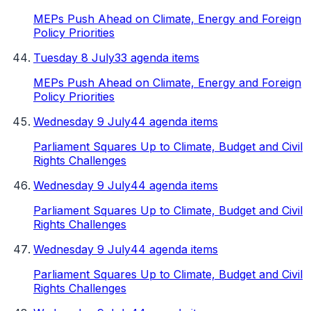
MEPs Push Ahead on Climate, Energy and Foreign
Policy Priorities
Tuesday 8 July
33 agenda items
MEPs Push Ahead on Climate, Energy and Foreign
Policy Priorities
Wednesday 9 July
44 agenda items
Parliament Squares Up to Climate, Budget and Civil
Rights Challenges
Wednesday 9 July
44 agenda items
Parliament Squares Up to Climate, Budget and Civil
Rights Challenges
Wednesday 9 July
44 agenda items
Parliament Squares Up to Climate, Budget and Civil
Rights Challenges