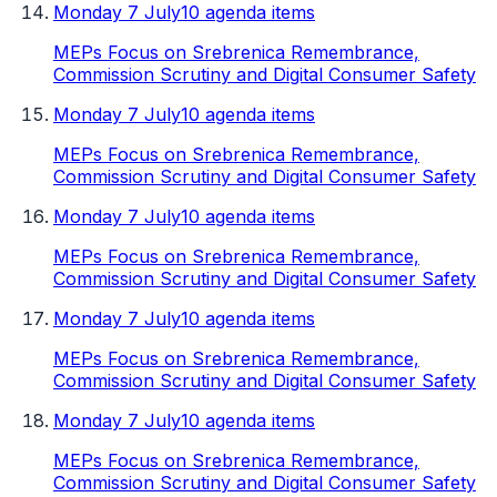
Monday 7 July
10 agenda items
MEPs Focus on Srebrenica Remembrance,
Commission Scrutiny and Digital Consumer Safety
Monday 7 July
10 agenda items
MEPs Focus on Srebrenica Remembrance,
Commission Scrutiny and Digital Consumer Safety
Monday 7 July
10 agenda items
MEPs Focus on Srebrenica Remembrance,
Commission Scrutiny and Digital Consumer Safety
Monday 7 July
10 agenda items
MEPs Focus on Srebrenica Remembrance,
Commission Scrutiny and Digital Consumer Safety
Monday 7 July
10 agenda items
MEPs Focus on Srebrenica Remembrance,
Commission Scrutiny and Digital Consumer Safety