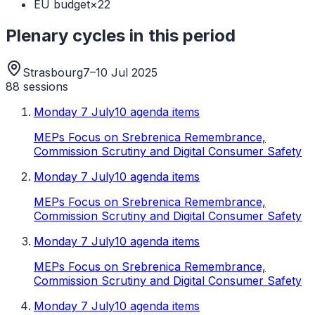
EU budget
×
22
Plenary cycles in this period
Strasbourg
7–10 Jul 2025
88
sessions
Monday 7 July
10 agenda items
MEPs Focus on Srebrenica Remembrance,
Commission Scrutiny and Digital Consumer Safety
Monday 7 July
10 agenda items
MEPs Focus on Srebrenica Remembrance,
Commission Scrutiny and Digital Consumer Safety
Monday 7 July
10 agenda items
MEPs Focus on Srebrenica Remembrance,
Commission Scrutiny and Digital Consumer Safety
Monday 7 July
10 agenda items