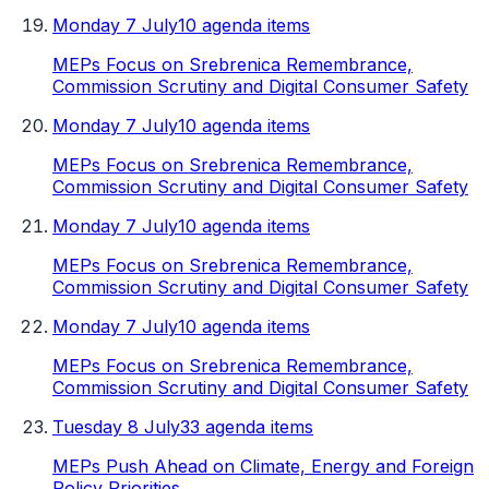
Monday 7 July
10 agenda items
MEPs Focus on Srebrenica Remembrance,
Commission Scrutiny and Digital Consumer Safety
Monday 7 July
10 agenda items
MEPs Focus on Srebrenica Remembrance,
Commission Scrutiny and Digital Consumer Safety
Monday 7 July
10 agenda items
MEPs Focus on Srebrenica Remembrance,
Commission Scrutiny and Digital Consumer Safety
Monday 7 July
10 agenda items
MEPs Focus on Srebrenica Remembrance,
Commission Scrutiny and Digital Consumer Safety
Tuesday 8 July
33 agenda items
MEPs Push Ahead on Climate, Energy and Foreign
Policy Priorities