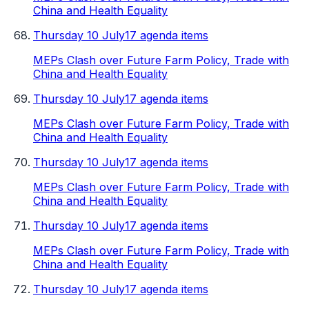
China and Health Equality
Thursday 10 July
17 agenda items
MEPs Clash over Future Farm Policy, Trade with
China and Health Equality
Thursday 10 July
17 agenda items
MEPs Clash over Future Farm Policy, Trade with
China and Health Equality
Thursday 10 July
17 agenda items
MEPs Clash over Future Farm Policy, Trade with
China and Health Equality
Thursday 10 July
17 agenda items
MEPs Clash over Future Farm Policy, Trade with
China and Health Equality
Thursday 10 July
17 agenda items