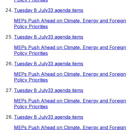
Tuesday 8 July
33 agenda items
MEPs Push Ahead on Climate, Energy and Foreign
Policy Priorities
Tuesday 8 July
33 agenda items
MEPs Push Ahead on Climate, Energy and Foreign
Policy Priorities
Tuesday 8 July
33 agenda items
MEPs Push Ahead on Climate, Energy and Foreign
Policy Priorities
Tuesday 8 July
33 agenda items
MEPs Push Ahead on Climate, Energy and Foreign
Policy Priorities
Tuesday 8 July
33 agenda items
MEPs Push Ahead on Climate, Energy and Foreign