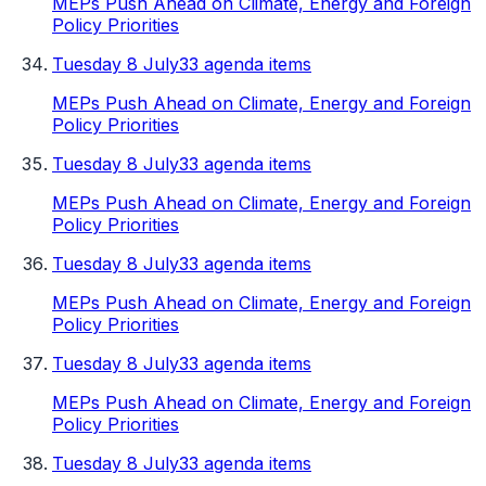
MEPs Push Ahead on Climate, Energy and Foreign
Policy Priorities
Tuesday 8 July
33 agenda items
MEPs Push Ahead on Climate, Energy and Foreign
Policy Priorities
Tuesday 8 July
33 agenda items
MEPs Push Ahead on Climate, Energy and Foreign
Policy Priorities
Tuesday 8 July
33 agenda items
MEPs Push Ahead on Climate, Energy and Foreign
Policy Priorities
Tuesday 8 July
33 agenda items
MEPs Push Ahead on Climate, Energy and Foreign
Policy Priorities
Tuesday 8 July
33 agenda items