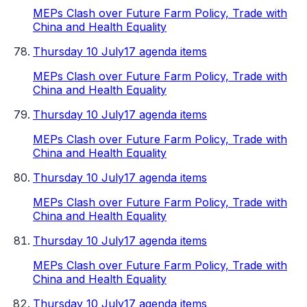
MEPs Clash over Future Farm Policy, Trade with
China and Health Equality
Thursday 10 July
17 agenda items
MEPs Clash over Future Farm Policy, Trade with
China and Health Equality
Thursday 10 July
17 agenda items
MEPs Clash over Future Farm Policy, Trade with
China and Health Equality
Thursday 10 July
17 agenda items
MEPs Clash over Future Farm Policy, Trade with
China and Health Equality
Thursday 10 July
17 agenda items
MEPs Clash over Future Farm Policy, Trade with
China and Health Equality
Thursday 10 July
17 agenda items