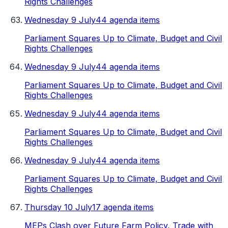
Rights Challenges
Wednesday 9 July
44 agenda items
Parliament Squares Up to Climate, Budget and Civil
Rights Challenges
Wednesday 9 July
44 agenda items
Parliament Squares Up to Climate, Budget and Civil
Rights Challenges
Wednesday 9 July
44 agenda items
Parliament Squares Up to Climate, Budget and Civil
Rights Challenges
Wednesday 9 July
44 agenda items
Parliament Squares Up to Climate, Budget and Civil
Rights Challenges
Thursday 10 July
17 agenda items
MEPs Clash over Future Farm Policy, Trade with