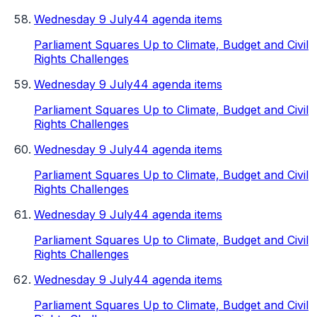
Wednesday 9 July
44 agenda items
Parliament Squares Up to Climate, Budget and Civil
Rights Challenges
Wednesday 9 July
44 agenda items
Parliament Squares Up to Climate, Budget and Civil
Rights Challenges
Wednesday 9 July
44 agenda items
Parliament Squares Up to Climate, Budget and Civil
Rights Challenges
Wednesday 9 July
44 agenda items
Parliament Squares Up to Climate, Budget and Civil
Rights Challenges
Wednesday 9 July
44 agenda items
Parliament Squares Up to Climate, Budget and Civil