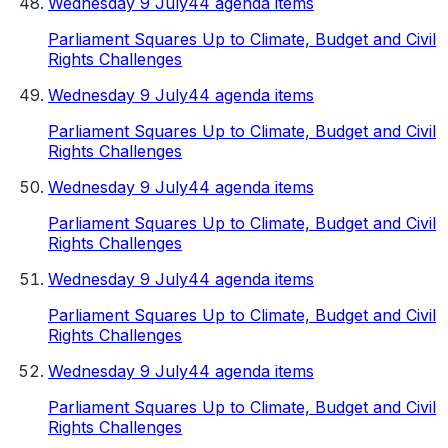
Wednesday 9 July
44 agenda items
Parliament Squares Up to Climate, Budget and Civil
Rights Challenges
Wednesday 9 July
44 agenda items
Parliament Squares Up to Climate, Budget and Civil
Rights Challenges
Wednesday 9 July
44 agenda items
Parliament Squares Up to Climate, Budget and Civil
Rights Challenges
Wednesday 9 July
44 agenda items
Parliament Squares Up to Climate, Budget and Civil
Rights Challenges
Wednesday 9 July
44 agenda items
Parliament Squares Up to Climate, Budget and Civil
Rights Challenges