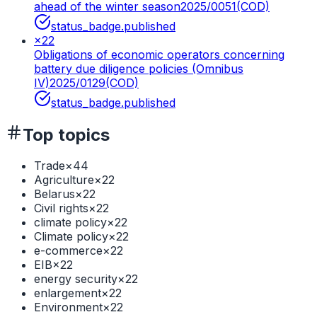
ahead of the winter season
2025/0051(COD)
status_badge.published
×
22
Obligations of economic operators concerning
battery due diligence policies (Omnibus
IV)
2025/0129(COD)
status_badge.published
Top topics
Trade
×
44
Agriculture
×
22
Belarus
×
22
Civil rights
×
22
climate policy
×
22
Climate policy
×
22
e-commerce
×
22
EIB
×
22
energy security
×
22
enlargement
×
22
Environment
×
22