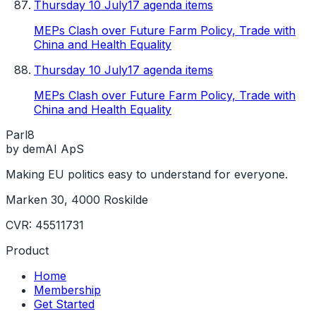
Thursday 10 July
17 agenda items
MEPs Clash over Future Farm Policy, Trade with
China and Health Equality
Thursday 10 July
17 agenda items
MEPs Clash over Future Farm Policy, Trade with
China and Health Equality
Parl
8
by demAI ApS
Making EU politics easy to understand for everyone.
Marken 30, 4000 Roskilde
CVR: 45511731
Product
Home
Membership
Get Started