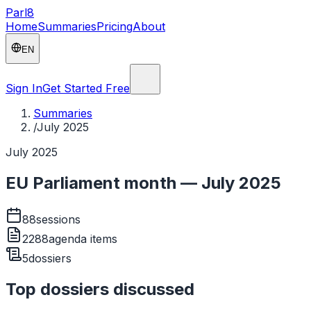
Parl
8
Home
Summaries
Pricing
About
EN
Sign In
Get Started Free
Summaries
/
July 2025
July 2025
EU Parliament month — July 2025
88
sessions
2288
agenda items
5
dossiers
Top dossiers discussed