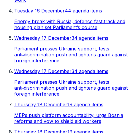
work
Tuesday 16 December
44 agenda items
Energy break with Russia, defence fast‑track and
housing plan set Parliament’s course
Wednesday 17 December
34 agenda items
Parliament presses Ukraine support, tests
anti‑discrimination push and tightens guard against
foreign interference
Wednesday 17 December
34 agenda items
Parliament presses Ukraine support, tests
anti‑discrimination push and tightens guard against
foreign interference
Thursday 18 December
19 agenda items
MEPs push platform accountability, urge Bosnia
reforms and vow to shield aid workers
Thursday 18 December
19 agenda items