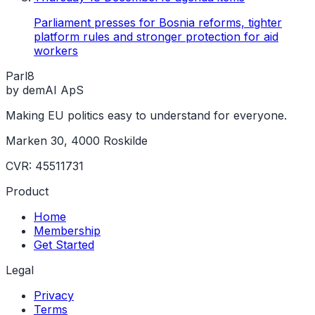
Parliament presses for Bosnia reforms, tighter
platform rules and stronger protection for aid
workers
Parl
8
by demAI ApS
Making EU politics easy to understand for everyone.
Marken 30, 4000 Roskilde
CVR: 45511731
Product
Home
Membership
Get Started
Legal
Privacy
Terms