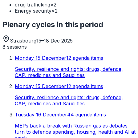
drug trafficking
×
2
Energy security
×
2
Plenary cycles in this period
Strasbourg
15–18 Dec 2025
8
sessions
Monday 15 December
12 agenda items
Security, resilience and rights: drugs, defence,
CAP, medicines and Saudi ties
Monday 15 December
12 agenda items
Security, resilience and rights: drugs, defence,
CAP, medicines and Saudi ties
Tuesday 16 December
44 agenda items
MEPs back a break with Russian gas as debates
turn to defence spending, housing, health and AI at