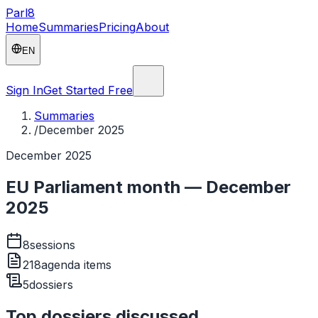
Parl
8
Home
Summaries
Pricing
About
EN
Sign In
Get Started Free
Summaries
/
December 2025
December 2025
EU Parliament month — December
2025
8
sessions
218
agenda items
5
dossiers
Top dossiers discussed