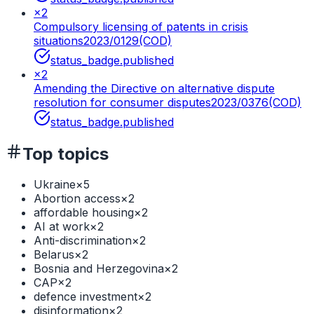
×
2
Compulsory licensing of patents in crisis
situations
2023/0129(COD)
status_badge.published
×
2
Amending the Directive on alternative dispute
resolution for consumer disputes
2023/0376(COD)
status_badge.published
Top topics
Ukraine
×
5
Abortion access
×
2
affordable housing
×
2
AI at work
×
2
Anti-discrimination
×
2
Belarus
×
2
Bosnia and Herzegovina
×
2
CAP
×
2
defence investment
×
2
disinformation
×
2