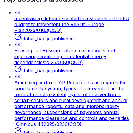
×
4
Incentivising defence-related investments in the EU
budget to implement the ReArm Europe
Plan
2025/0103(COD)
status_badge.published
×
4
Phasing out Russian natural gas imports and
improving monitoring of potential energy
dependencies
2025/0180(COD)
status_badge.published
×
4
Amending certain CAP Regulations as regards the
conditionality system, types of intervention in the
form of direct payment, types of intervention in
certain sectors and rural development and annual
performance reports, data and interoperability
governance, suspensions of payments annual
performance clearance and controls and penalties
(Omnibus III)
2025/0236(COD)
status_badge.published