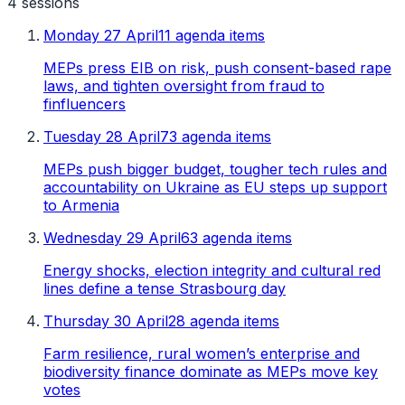
4
sessions
Monday 27 April
11 agenda items
MEPs press EIB on risk, push consent-based rape
laws, and tighten oversight from fraud to
finfluencers
Tuesday 28 April
73 agenda items
MEPs push bigger budget, tougher tech rules and
accountability on Ukraine as EU steps up support
to Armenia
Wednesday 29 April
63 agenda items
Energy shocks, election integrity and cultural red
lines define a tense Strasbourg day
Thursday 30 April
28 agenda items
Farm resilience, rural women’s enterprise and
biodiversity finance dominate as MEPs move key
votes