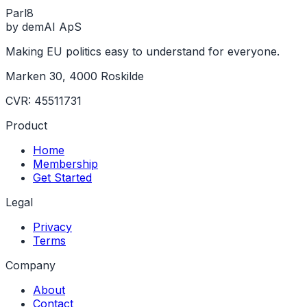
Parl
8
by demAI ApS
Making EU politics easy to understand for everyone.
Marken 30, 4000 Roskilde
CVR: 45511731
Product
Home
Membership
Get Started
Legal
Privacy
Terms
Company
About
Contact