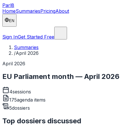
Parl
8
Home
Summaries
Pricing
About
EN
Sign In
Get Started Free
Summaries
/
April 2026
April 2026
EU Parliament month — April 2026
4
sessions
175
agenda items
5
dossiers
Top dossiers discussed