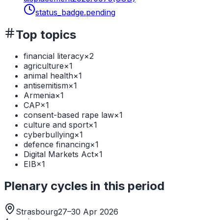
status_badge.pending
Top topics
financial literacy
×
2
agriculture
×
1
animal health
×
1
antisemitism
×
1
Armenia
×
1
CAP
×
1
consent-based rape law
×
1
culture and sport
×
1
cyberbullying
×
1
defence financing
×
1
Digital Markets Act
×
1
EIB
×
1
Plenary cycles in this period
Strasbourg
27–30 Apr 2026