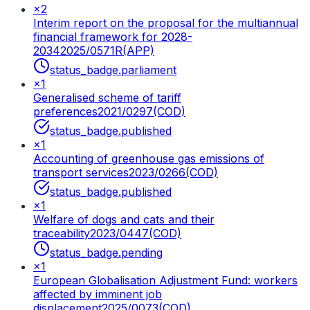
×
2
Interim report on the proposal for the multiannual
financial framework for 2028-
2034
2025/0571R(APP)
status_badge.parliament
×
1
Generalised scheme of tariff
preferences
2021/0297(COD)
status_badge.published
×
1
Accounting of greenhouse gas emissions of
transport services
2023/0266(COD)
status_badge.published
×
1
Welfare of dogs and cats and their
traceability
2023/0447(COD)
status_badge.pending
×
1
European Globalisation Adjustment Fund: workers
affected by imminent job
displacement
2025/0073(COD)