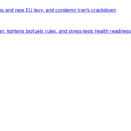
es and new EU levy, and condemn Iran’s crackdown
n, tightens biofuels rules, and stress‑tests health readiness