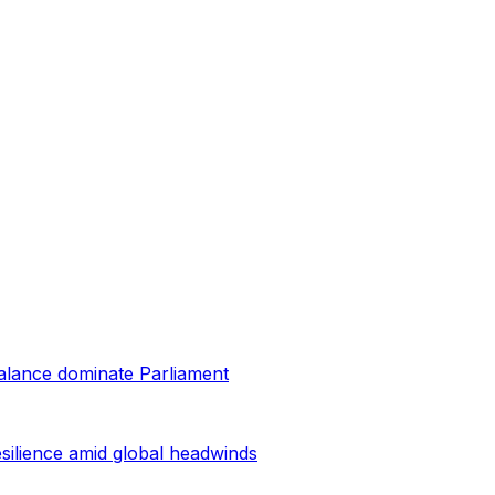
balance dominate Parliament
esilience amid global headwinds