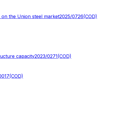
y on the Union steel market
2025/0726(COD)
ructure capacity
2023/0271(COD)
0017(COD)