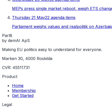
MEPs press single market reboot, weigh ETS chang
Thursday 21 May
22 agenda items
Parliament weighs values and realpolitik on Azerbaija
Parl
8
by demAI ApS
Making EU politics easy to understand for everyone.
Marken 30, 4000 Roskilde
CVR: 45511731
Product
Home
Membership
Get Started
Legal