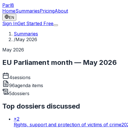
Parl
8
Home
Summaries
Pricing
About
EN
Sign In
Get Started Free
Summaries
/
May 2026
May 2026
EU Parliament month — May 2026
4
sessions
96
agenda items
5
dossiers
Top dossiers discussed
×
2
Rights, support and protection of victims of crime
20