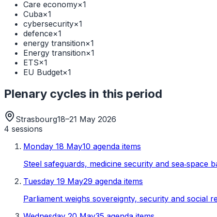
Care economy
×
1
Cuba
×
1
cybersecurity
×
1
defence
×
1
energy transition
×
1
Energy transition
×
1
ETS
×
1
EU Budget
×
1
Plenary cycles in this period
Strasbourg
18–21 May 2026
4
sessions
Monday 18 May
10 agenda items
Steel safeguards, medicine security and sea‑space 
Tuesday 19 May
29 agenda items
Parliament weighs sovereignty, security and social r
Wednesday 20 May
35 agenda items