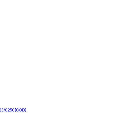
23/0250(COD)