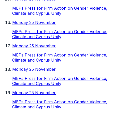
MEPs Press for Firm Action on Gender Violence,
Climate and Cyprus Unity
Monday 25 November
MEPs Press for Firm Action on Gender Violence,
Climate and Cyprus Unity
Monday 25 November
MEPs Press for Firm Action on Gender Violence,
Climate and Cyprus Unity
Monday 25 November
MEPs Press for Firm Action on Gender Violence,
Climate and Cyprus Unity
Monday 25 November
MEPs Press for Firm Action on Gender Violence,
Climate and Cyprus Unity