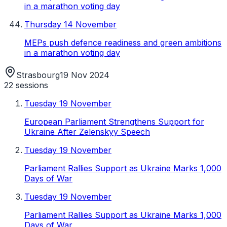
in a marathon voting day
Thursday 14 November
MEPs push defence readiness and green ambitions
in a marathon voting day
Strasbourg
19 Nov 2024
22
sessions
Tuesday 19 November
European Parliament Strengthens Support for
Ukraine After Zelenskyy Speech
Tuesday 19 November
Parliament Rallies Support as Ukraine Marks 1,000
Days of War
Tuesday 19 November
Parliament Rallies Support as Ukraine Marks 1,000
Days of War