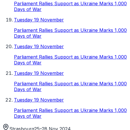
Parliament Rallies Support as Ukraine Marks 1,000
Days of War
Tuesday 19 November
Parliament Rallies Support as Ukraine Marks 1,000
Days of War
Tuesday 19 November
Parliament Rallies Support as Ukraine Marks 1,000
Days of War
Tuesday 19 November
Parliament Rallies Support as Ukraine Marks 1,000
Days of War
Tuesday 19 November
Parliament Rallies Support as Ukraine Marks 1,000
Days of War
Strasbourg
25–28 Nov 2024