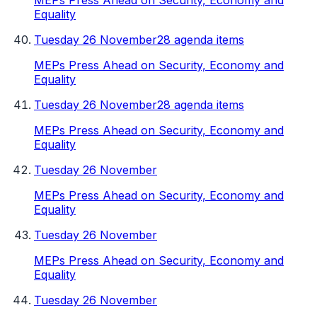
MEPs Press Ahead on Security, Economy and
Equality
Tuesday 26 November
28 agenda items
MEPs Press Ahead on Security, Economy and
Equality
Tuesday 26 November
28 agenda items
MEPs Press Ahead on Security, Economy and
Equality
Tuesday 26 November
MEPs Press Ahead on Security, Economy and
Equality
Tuesday 26 November
MEPs Press Ahead on Security, Economy and
Equality
Tuesday 26 November