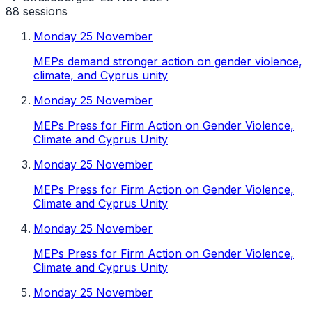
88
sessions
Monday 25 November
MEPs demand stronger action on gender violence,
climate, and Cyprus unity
Monday 25 November
MEPs Press for Firm Action on Gender Violence,
Climate and Cyprus Unity
Monday 25 November
MEPs Press for Firm Action on Gender Violence,
Climate and Cyprus Unity
Monday 25 November
MEPs Press for Firm Action on Gender Violence,
Climate and Cyprus Unity
Monday 25 November