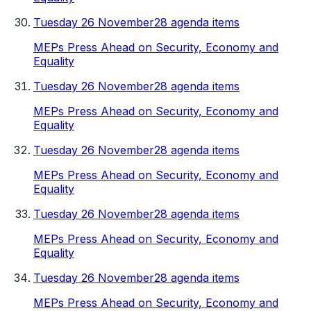
Tuesday 26 November
28 agenda items
MEPs Press Ahead on Security, Economy and
Equality
Tuesday 26 November
28 agenda items
MEPs Press Ahead on Security, Economy and
Equality
Tuesday 26 November
28 agenda items
MEPs Press Ahead on Security, Economy and
Equality
Tuesday 26 November
28 agenda items
MEPs Press Ahead on Security, Economy and
Equality
Tuesday 26 November
28 agenda items
MEPs Press Ahead on Security, Economy and