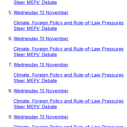
Steer MEPs’ Debate
Wednesday 13 November
Climate, Foreign Policy and Rule-of-Law Pressures
Steer MEPs’ Debate
Wednesday 13 November
Climate, Foreign Policy and Rule-of-Law Pressures
Steer MEPs’ Debate
Wednesday 13 November
Climate, Foreign Policy and Rule-of-Law Pressures
Steer MEPs’ Debate
Wednesday 13 November
Climate, Foreign Policy and Rule-of-Law Pressures
Steer MEPs’ Debate
Wednesday 13 November