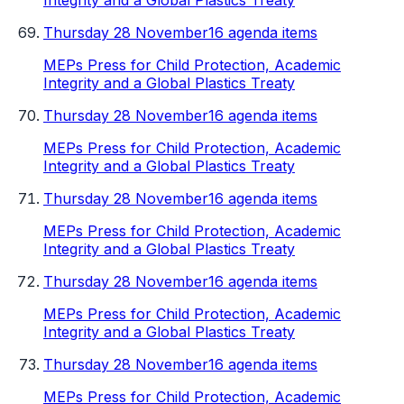
Integrity and a Global Plastics Treaty
Thursday 28 November
16 agenda items
MEPs Press for Child Protection, Academic
Integrity and a Global Plastics Treaty
Thursday 28 November
16 agenda items
MEPs Press for Child Protection, Academic
Integrity and a Global Plastics Treaty
Thursday 28 November
16 agenda items
MEPs Press for Child Protection, Academic
Integrity and a Global Plastics Treaty
Thursday 28 November
16 agenda items
MEPs Press for Child Protection, Academic
Integrity and a Global Plastics Treaty
Thursday 28 November
16 agenda items
MEPs Press for Child Protection, Academic