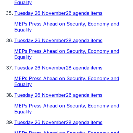
Equality
Tuesday 26 November
28 agenda items
MEPs Press Ahead on Security, Economy and
Equality
Tuesday 26 November
28 agenda items
MEPs Press Ahead on Security, Economy and
Equality
Tuesday 26 November
28 agenda items
MEPs Press Ahead on Security, Economy and
Equality
Tuesday 26 November
28 agenda items
MEPs Press Ahead on Security, Economy and
Equality
Tuesday 26 November
28 agenda items