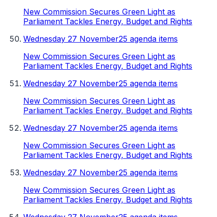
New Commission Secures Green Light as
Parliament Tackles Energy, Budget and Rights
Wednesday 27 November
25 agenda items
New Commission Secures Green Light as
Parliament Tackles Energy, Budget and Rights
Wednesday 27 November
25 agenda items
New Commission Secures Green Light as
Parliament Tackles Energy, Budget and Rights
Wednesday 27 November
25 agenda items
New Commission Secures Green Light as
Parliament Tackles Energy, Budget and Rights
Wednesday 27 November
25 agenda items
New Commission Secures Green Light as
Parliament Tackles Energy, Budget and Rights