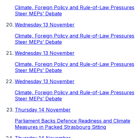
Climate, Foreign Policy and Rule-of-Law Pressures
Steer MEPs’ Debate
Wednesday 13 November
Climate, Foreign Policy and Rule-of-Law Pressures
Steer MEPs’ Debate
Wednesday 13 November
Climate, Foreign Policy and Rule-of-Law Pressures
Steer MEPs’ Debate
Wednesday 13 November
Climate, Foreign Policy and Rule-of-Law Pressures
Steer MEPs’ Debate
Thursday 14 November
Parliament Backs Defence Readiness and Climate
Measures in Packed Strasbourg Sitting