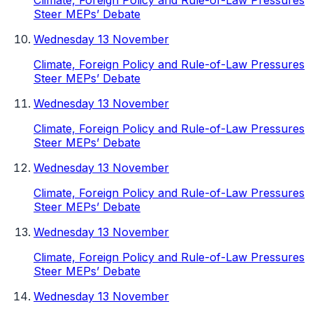
Climate, Foreign Policy and Rule-of-Law Pressures
Steer MEPs’ Debate
Wednesday 13 November
Climate, Foreign Policy and Rule-of-Law Pressures
Steer MEPs’ Debate
Wednesday 13 November
Climate, Foreign Policy and Rule-of-Law Pressures
Steer MEPs’ Debate
Wednesday 13 November
Climate, Foreign Policy and Rule-of-Law Pressures
Steer MEPs’ Debate
Wednesday 13 November
Climate, Foreign Policy and Rule-of-Law Pressures
Steer MEPs’ Debate
Wednesday 13 November