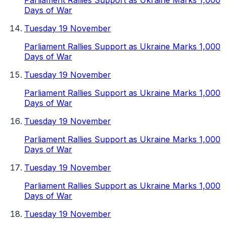
Parliament Rallies Support as Ukraine Marks 1,000
Days of War
Tuesday 19 November
Parliament Rallies Support as Ukraine Marks 1,000
Days of War
Tuesday 19 November
Parliament Rallies Support as Ukraine Marks 1,000
Days of War
Tuesday 19 November
Parliament Rallies Support as Ukraine Marks 1,000
Days of War
Tuesday 19 November
Parliament Rallies Support as Ukraine Marks 1,000
Days of War
Tuesday 19 November