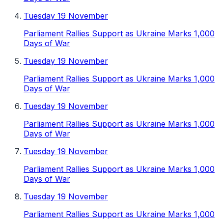
Tuesday 19 November
Parliament Rallies Support as Ukraine Marks 1,000
Days of War
Tuesday 19 November
Parliament Rallies Support as Ukraine Marks 1,000
Days of War
Tuesday 19 November
Parliament Rallies Support as Ukraine Marks 1,000
Days of War
Tuesday 19 November
Parliament Rallies Support as Ukraine Marks 1,000
Days of War
Tuesday 19 November
Parliament Rallies Support as Ukraine Marks 1,000