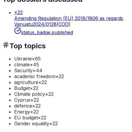
×
22
Amending Regulation (EU) 2018/1806 as regards
Vanuatu
2024/0128(COD)
status_badge.published
Top topics
Ukraine
×
65
climate
×
45
Security
×
44
academic freedom
×
22
agriculture
×
22
Budget
×
22
Climate policy
×
22
Cyprus
×
22
defence
×
22
Energy
×
22
EU budget
×
22
Gender equality
×
22