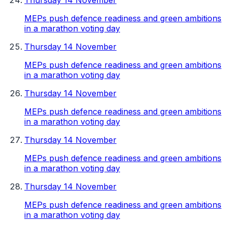
Thursday 14 November
MEPs push defence readiness and green ambitions
in a marathon voting day
Thursday 14 November
MEPs push defence readiness and green ambitions
in a marathon voting day
Thursday 14 November
MEPs push defence readiness and green ambitions
in a marathon voting day
Thursday 14 November
MEPs push defence readiness and green ambitions
in a marathon voting day
Thursday 14 November
MEPs push defence readiness and green ambitions
in a marathon voting day