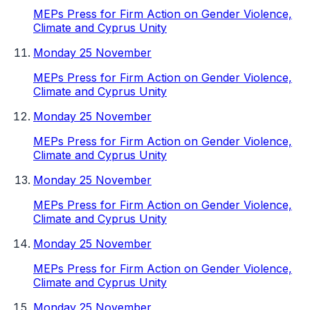
MEPs Press for Firm Action on Gender Violence,
Climate and Cyprus Unity
Monday 25 November
MEPs Press for Firm Action on Gender Violence,
Climate and Cyprus Unity
Monday 25 November
MEPs Press for Firm Action on Gender Violence,
Climate and Cyprus Unity
Monday 25 November
MEPs Press for Firm Action on Gender Violence,
Climate and Cyprus Unity
Monday 25 November
MEPs Press for Firm Action on Gender Violence,
Climate and Cyprus Unity
Monday 25 November