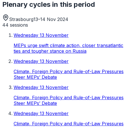
Plenary cycles in this period
Strasbourg
13–14 Nov 2024
44
sessions
Wednesday 13 November
MEPs urge swift climate action, closer transatlantic
ties and tougher stance on Russia
Wednesday 13 November
Climate, Foreign Policy and Rule-of-Law Pressures
Steer MEPs’ Debate
Wednesday 13 November
Climate, Foreign Policy and Rule-of-Law Pressures
Steer MEPs’ Debate
Wednesday 13 November
Climate, Foreign Policy and Rule-of-Law Pressures