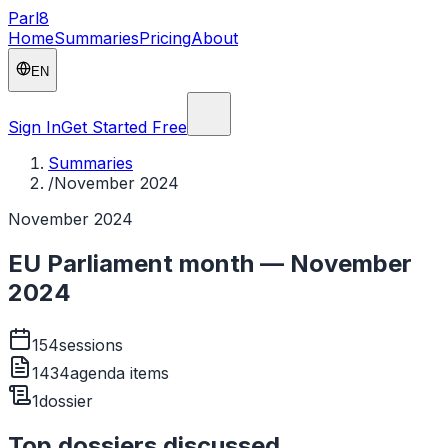
Parl
8
Home
Summaries
Pricing
About
EN
Sign In
Get Started Free
Summaries
/
November 2024
November 2024
EU Parliament month — November
2024
154
sessions
1434
agenda items
1
dossier
Top dossiers discussed