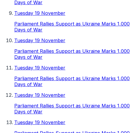
Days of War
Tuesday 19 November
Parliament Rallies Support as Ukraine Marks 1,000
Days of War
Tuesday 19 November
Parliament Rallies Support as Ukraine Marks 1,000
Days of War
Tuesday 19 November
Parliament Rallies Support as Ukraine Marks 1,000
Days of War
Tuesday 19 November
Parliament Rallies Support as Ukraine Marks 1,000
Days of War
Tuesday 19 November