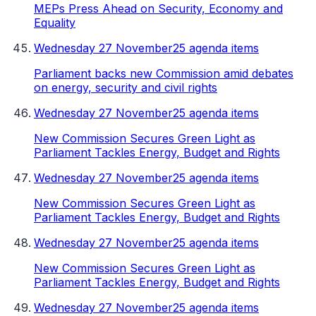
MEPs Press Ahead on Security, Economy and
Equality
Wednesday 27 November
25 agenda items
Parliament backs new Commission amid debates
on energy, security and civil rights
Wednesday 27 November
25 agenda items
New Commission Secures Green Light as
Parliament Tackles Energy, Budget and Rights
Wednesday 27 November
25 agenda items
New Commission Secures Green Light as
Parliament Tackles Energy, Budget and Rights
Wednesday 27 November
25 agenda items
New Commission Secures Green Light as
Parliament Tackles Energy, Budget and Rights
Wednesday 27 November
25 agenda items