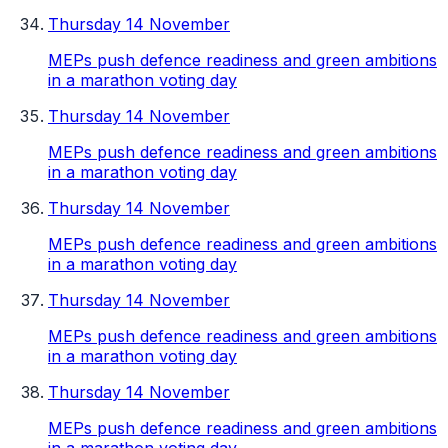
Thursday 14 November
MEPs push defence readiness and green ambitions
in a marathon voting day
Thursday 14 November
MEPs push defence readiness and green ambitions
in a marathon voting day
Thursday 14 November
MEPs push defence readiness and green ambitions
in a marathon voting day
Thursday 14 November
MEPs push defence readiness and green ambitions
in a marathon voting day
Thursday 14 November
MEPs push defence readiness and green ambitions