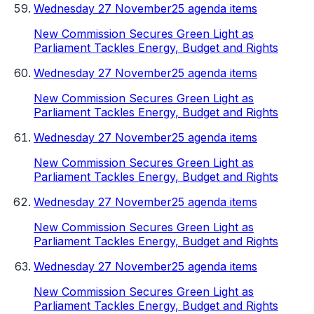
Wednesday 27 November
25 agenda items
New Commission Secures Green Light as
Parliament Tackles Energy, Budget and Rights
Wednesday 27 November
25 agenda items
New Commission Secures Green Light as
Parliament Tackles Energy, Budget and Rights
Wednesday 27 November
25 agenda items
New Commission Secures Green Light as
Parliament Tackles Energy, Budget and Rights
Wednesday 27 November
25 agenda items
New Commission Secures Green Light as
Parliament Tackles Energy, Budget and Rights
Wednesday 27 November
25 agenda items
New Commission Secures Green Light as
Parliament Tackles Energy, Budget and Rights