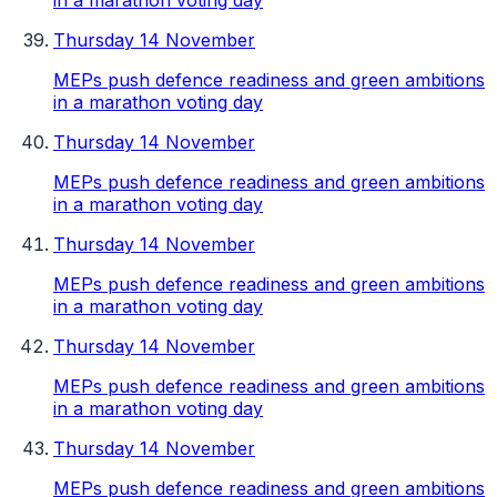
in a marathon voting day
Thursday 14 November
MEPs push defence readiness and green ambitions
in a marathon voting day
Thursday 14 November
MEPs push defence readiness and green ambitions
in a marathon voting day
Thursday 14 November
MEPs push defence readiness and green ambitions
in a marathon voting day
Thursday 14 November
MEPs push defence readiness and green ambitions
in a marathon voting day
Thursday 14 November
MEPs push defence readiness and green ambitions