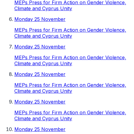
MEPs Press for Firm Action on Gender Violence,
Climate and Cyprus Unity
Monday 25 November
MEPs Press for Firm Action on Gender Violence,
Climate and Cyprus Unity
Monday 25 November
MEPs Press for Firm Action on Gender Violence,
Climate and Cyprus Unity
Monday 25 November
MEPs Press for Firm Action on Gender Violence,
Climate and Cyprus Unity
Monday 25 November
MEPs Press for Firm Action on Gender Violence,
Climate and Cyprus Unity
Monday 25 November