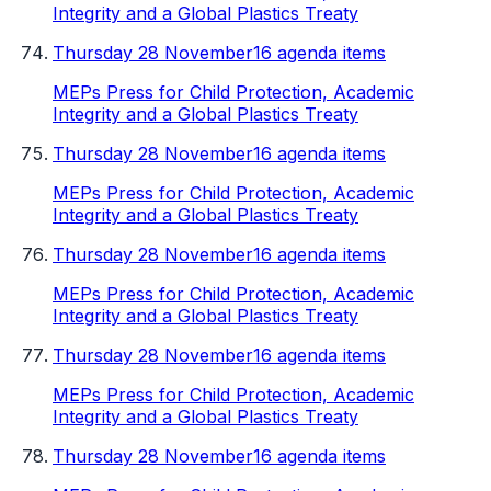
Integrity and a Global Plastics Treaty
Thursday 28 November
16 agenda items
MEPs Press for Child Protection, Academic
Integrity and a Global Plastics Treaty
Thursday 28 November
16 agenda items
MEPs Press for Child Protection, Academic
Integrity and a Global Plastics Treaty
Thursday 28 November
16 agenda items
MEPs Press for Child Protection, Academic
Integrity and a Global Plastics Treaty
Thursday 28 November
16 agenda items
MEPs Press for Child Protection, Academic
Integrity and a Global Plastics Treaty
Thursday 28 November
16 agenda items