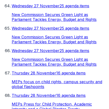
Wednesday 27 November
25 agenda items
New Commission Secures Green Light as
Parliament Tackles Energy, Budget and Rights
Wednesday 27 November
25 agenda items
New Commission Secures Green Light as
Parliament Tackles Energy, Budget and Rights
Wednesday 27 November
25 agenda items
New Commission Secures Green Light as
Parliament Tackles Energy, Budget and Rights
Thursday 28 November
16 agenda items
MEPs focus on child rights, campus security and
global flashpoints
Thursday 28 November
16 agenda items
MEPs Press for Child Protection, Academic