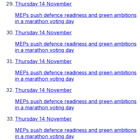
Thursday 14 November
MEPs push defence readiness and green ambitions
in a marathon voting day
Thursday 14 November
MEPs push defence readiness and green ambitions
in a marathon voting day
Thursday 14 November
MEPs push defence readiness and green ambitions
in a marathon voting day
Thursday 14 November
MEPs push defence readiness and green ambitions
in a marathon voting day
Thursday 14 November
MEPs push defence readiness and green ambitions
in a marathon voting day