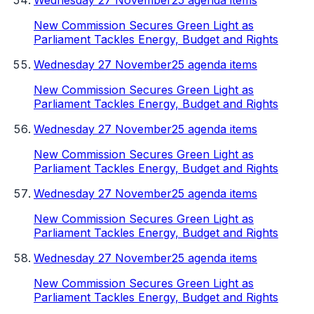
Wednesday 27 November
25 agenda items
New Commission Secures Green Light as
Parliament Tackles Energy, Budget and Rights
Wednesday 27 November
25 agenda items
New Commission Secures Green Light as
Parliament Tackles Energy, Budget and Rights
Wednesday 27 November
25 agenda items
New Commission Secures Green Light as
Parliament Tackles Energy, Budget and Rights
Wednesday 27 November
25 agenda items
New Commission Secures Green Light as
Parliament Tackles Energy, Budget and Rights
Wednesday 27 November
25 agenda items
New Commission Secures Green Light as
Parliament Tackles Energy, Budget and Rights