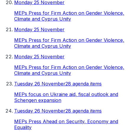
Monday 25 November
MEPs Press for Firm Action on Gender Violence,
Climate and Cyprus Unity
Monday 25 November
MEPs Press for Firm Action on Gender Violence,
Climate and Cyprus Unity
Monday 25 November
MEPs Press for Firm Action on Gender Violence,
Climate and Cyprus Unity
Tuesday 26 November
28 agenda items
MEPs focus on Ukraine aid, fiscal outlook and
Schengen expansion
Tuesday 26 November
28 agenda items
MEPs Press Ahead on Security, Economy and
Equality