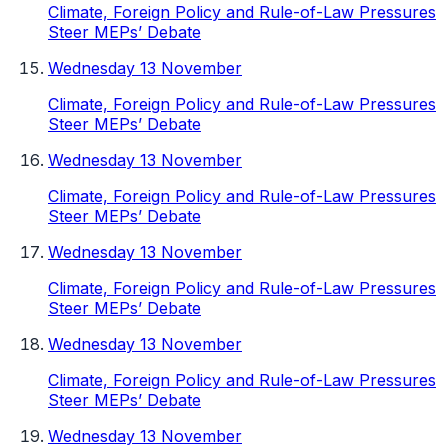
Climate, Foreign Policy and Rule-of-Law Pressures
Steer MEPs’ Debate
Wednesday 13 November
Climate, Foreign Policy and Rule-of-Law Pressures
Steer MEPs’ Debate
Wednesday 13 November
Climate, Foreign Policy and Rule-of-Law Pressures
Steer MEPs’ Debate
Wednesday 13 November
Climate, Foreign Policy and Rule-of-Law Pressures
Steer MEPs’ Debate
Wednesday 13 November
Climate, Foreign Policy and Rule-of-Law Pressures
Steer MEPs’ Debate
Wednesday 13 November