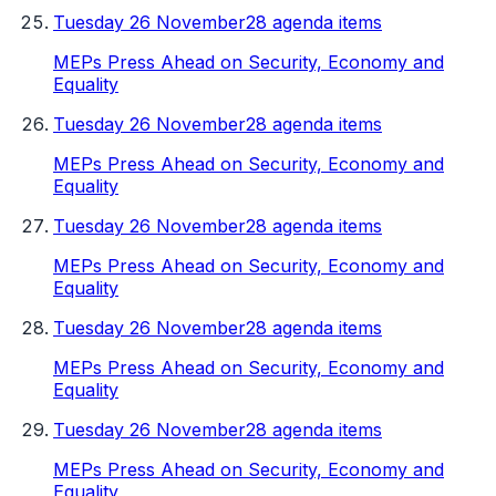
Tuesday 26 November
28 agenda items
MEPs Press Ahead on Security, Economy and
Equality
Tuesday 26 November
28 agenda items
MEPs Press Ahead on Security, Economy and
Equality
Tuesday 26 November
28 agenda items
MEPs Press Ahead on Security, Economy and
Equality
Tuesday 26 November
28 agenda items
MEPs Press Ahead on Security, Economy and
Equality
Tuesday 26 November
28 agenda items
MEPs Press Ahead on Security, Economy and
Equality